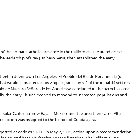
n of the Roman Catholic presence in the Californias. The archdiocese
e leadership of Fray Junípero Serra, then established the early
reet in downtown Los Angeles, El Pueblo del Rio de Porciuncula (or
at would characterize Los Angeles, since only 2 of the initial 44 settlers
lo de Nuestra Señora de los Angeles was included in the parochial area
polis, the early Church evolved to respond to increased populations and
insular California, now Baja in Mexico, and the area then called Alta
risdiction was assigned to the bishop of Guadalajara.
uggested as early as 1760. On May 7, 1779, acting upon a recommendation