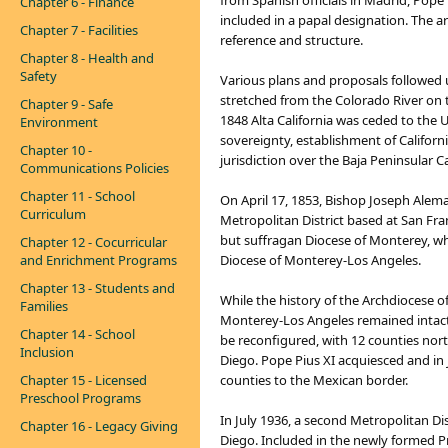
from Spanish officials in Madrid, Pope 
Chapter 6 - Finance
included in a papal designation. The ar
Chapter 7 - Facilities
reference and structure.
Chapter 8 - Health and
Safety
Various plans and proposals followed un
stretched from the Colorado River on th
Chapter 9 - Safe
1848 Alta California was ceded to the
Environment
sovereignty, establishment of Californi
Chapter 10 -
jurisdiction over the Baja Peninsular C
Communications Policies
Chapter 11 - School
On April 17, 1853, Bishop Joseph Alema
Curriculum
Metropolitan District based at San Fra
but suffragan Diocese of Monterey, wh
Chapter 12 - Cocurricular
and Enrichment Programs
Diocese of Monterey-Los Angeles.
Chapter 13 - Students and
While the history of the Archdiocese o
Families
Monterey-Los Angeles remained intact 
Chapter 14 - School
be reconfigured, with 12 counties nor
Inclusion
Diego. Pope Pius XI acquiesced and in
Chapter 15 - Licensed
counties to the Mexican border.
Preschool Programs
In July 1936, a second Metropolitan Di
Chapter 16 - Legacy Giving
Diego. Included in the newly formed P