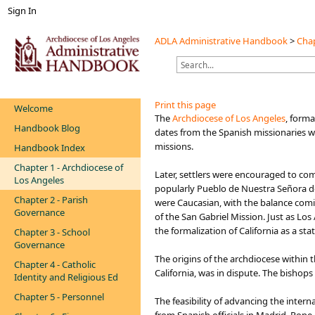
Sign In
ADLA Administrative Handbook
>
Chap
Print this page
Welcome
​​​​​​​​​​​The
Archdiocese of Los Angeles
, forma
Handbook Blog
dates from the Spanish missionaries wh
missions.
Handbook Index
Chapter 1 - Archdiocese of
Later, settlers were encouraged to co
Los Angeles
popularly Pueblo de Nuestra Señora de l
Chapter 2 - Parish
were Caucasian, with the balance comi
Governance
of the San Gabriel Mission. Just as Lo
the formalization of California as a stat
Chapter 3 - School
Governance
The origins of the archdiocese within t
Chapter 4 - Catholic
California, was in dispute. The bishop
Identity and Religious Ed
Chapter 5 - Personnel
The feasibility of advancing the inte