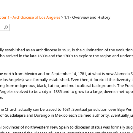
ter 1 - Archdiocese of Los Angeles
>
1.1 - Overview and History
lly established as an archdiocese in 1936, is the culmination of the evolutio
o arrived in the late 1600s and the 1700s to explore the region and under th
me north from Mexico and on September 14, 1781, at what is now Alameda St
os Angeles), was formally established. Even then, it foretold the diversity th
ng from indigenous, black, Latino, and multicultural backgrounds. The Pueb
s Angeles evolved to be a city in 1835 and to grow to a large, diverse metro
e.
he Church actually can be traced to 1681. Spiritual jurisdiction over Baja Pen
s of Guadalajara and Durango in Mexico each claimed authority. Eventually ju
rnal provinces of northwestern New Spain to diocesan status was formally s