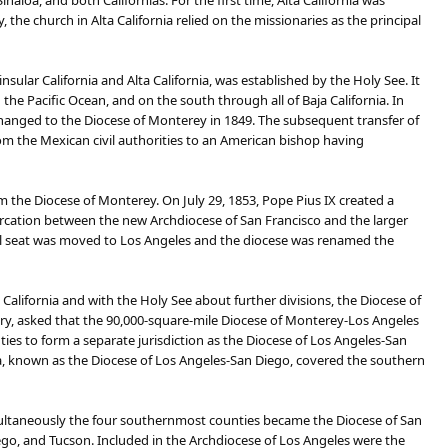
aloa, and both Californias. For the first time, Alta California was
the church in Alta California relied on the missionaries as the principal
sular California and Alta California, was established by the Holy See. It
the Pacific Ocean, and on the south through all of Baja California. In
hanged to the Diocese of Monterey in 1849. The subsequent transfer of
from the Mexican civil authorities to an American bishop having
om the Diocese of Monterey. On July 29, 1853, Pope Pius IX created a
marcation between the new Archdiocese of San Francisco and the larger
pal seat was moved to Los Angeles and the diocese was renamed the
California and with the Holy See about further divisions, the Diocese of
ary, asked that the 90,000-square-mile Diocese of Monterey-Los Angeles
es to form a separate jurisdiction as the Diocese of Los Angeles-San
a, known as the Diocese of Los Angeles-San Diego, covered the southern
simultaneously the four southernmost counties became the Diocese of San
go, and Tucson. Included in the Archdiocese of Los Angeles were the