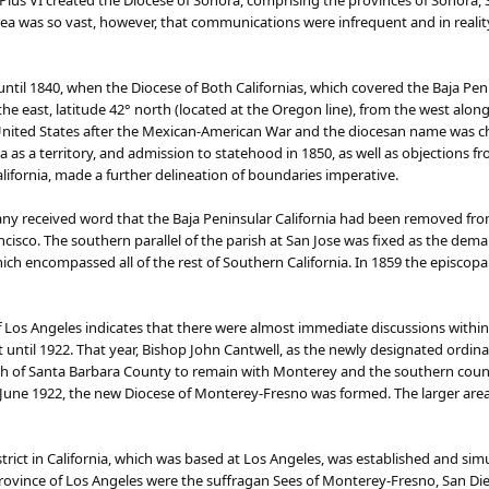
Pius VI created the Diocese of Sonora, comprising the provinces of Sonora, Sin
ea was so vast, however, that communications were infrequent and in reality, 
til 1840, when the Diocese of Both Californias, which covered the Baja Penin
e east, latitude 42° north (located at the Oregon line), from the west along 
 United States after the Mexican-American War and the diocesan name was c
a as a territory, and admission to statehood in 1850, as well as objections 
alifornia, made a further delineation of boundaries imperative.
ny received word that the ​​​​Baja Peninsular California had been removed fr
ncisco. The southern parallel of the parish at San Jose was fixed as the de
ich encompassed all of the rest of Southern California. In 1859 the episco
f Los Angeles indicates that there were almost immediate discussions within 
until 1922. That year, Bishop John Cantwell, as the newly designated ordin
th of Santa Barbara County to remain with Monterey and the southern counti
 June 1922, the new Diocese of Monterey-Fresno was formed. The larger are
strict in California, which was based at Los Angeles, was established and 
rovince of Los Angeles were the suffragan Sees of Monterey-Fresno, San Die