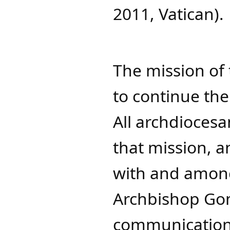
2011, Vatican).
The mission of
to continue the
All archdioces
that mission, a
with and among
Archbishop Go
communication