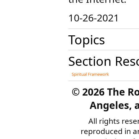
10-26-2021
Topics
Section Res
Spiritual Framework
©
2026 The R
Angeles, a
All rights res
reproduced in a