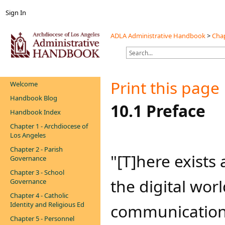
Sign In
ADLA Administrative Handbook
>
Chap
Print this page
Welcome
Handbook Blog
​​​10.1 Preface
Handbook Index
Chapter 1 - Archdiocese of
Los Angeles
Chapter 2 - Parish
​"[T]here exists
Governance
Chapter 3 - School
the digital worl
Governance
Chapter 4 - Catholic
Identity and Religious Ed
communication 
Chapter 5 - Personnel