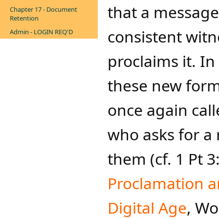
that a message
Chapter 17 - Document
Retention
consistent witn
Admin - LOGIN REQ'D
proclaims it. I
these new forms
once again call
who asks for a 
them (cf. 1 Pt 
Proclamation an
Digital Age
, W