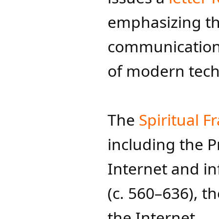
emphasizing th
communication 
of modern techn
The
Spiritual Fr
including the 
Internet and inf
(c. 560–636), th
the Internet.