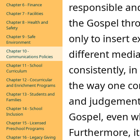
responsible and
Chapter 6 - Finance
Chapter 7 - Facilities
the Gospel th
Chapter 8 - Health and
Safety
only to insert e
Chapter 9 - Safe
Environment
different media
Chapter 10 -
Communications Policies
Chapter 11 - School
consistently, in
Curriculum
Chapter 12 - Cocurricular
the way one co
and Enrichment Programs
Chapter 13 - Students and
and judgements 
Families
Chapter 14 - School
Gospel, even wh
Inclusion
Chapter 15 - Licensed
Furthermore, it 
Preschool Programs
Chapter 16 - Legacy Giving