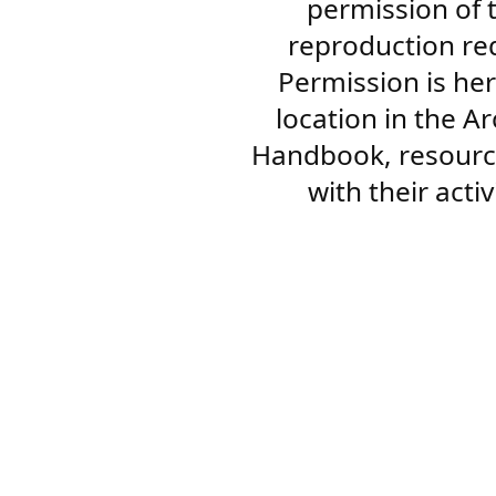
permission of 
reproduction re
Permission is her
location in the A
Handbook, resourc
with their acti