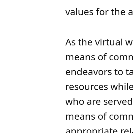
value
s f
or the 
As the virtual
means of commu
endeavors to ta
resources while 
who are served,
means of comm
appropriate rel