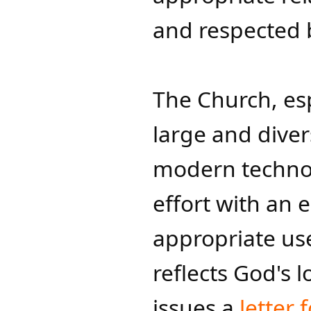
and respected b
The Church, esp
large and dive
modern technol
effort with an
appropriate use
reflects God's 
issues a
letter