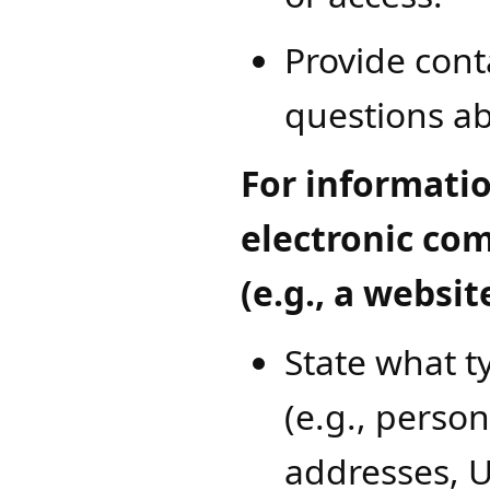
Provide cont
questions ab
For informatio
electronic co
(e.g., a websit
State what t
(e.g., person
addresses, U