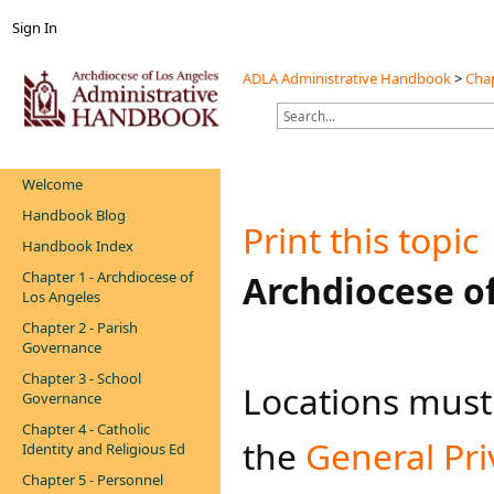
Sign In
ADLA Administrative Handbook
>
Chap
Welcome
Handbook Blog
Print this topic
Handbook Index
Chapter 1 - Archdiocese of
​​Archdiocese 
Los Angeles
Chapter 2 - Parish
Governance
Chapter 3 - School
Locations must 
Governance
Chapter 4 - Catholic
the
General Pri
Identity and Religious Ed
Chapter 5 - Personnel