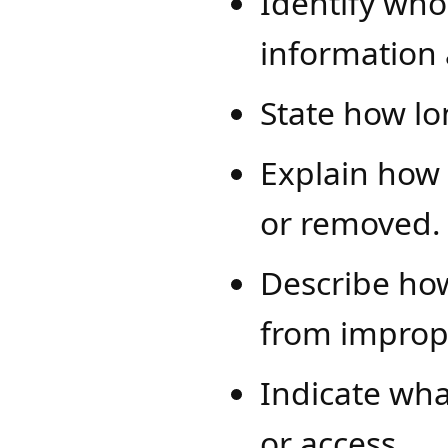
Identify who
information
State how lo
Explain how
or removed.
Describe how
from improp
Indicate wha
or access.