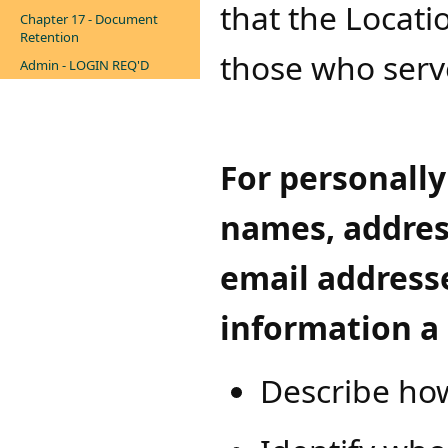
that the Locati
Chapter 17 - Document
Retention
those who serv
Admin - LOGIN REQ'D
For personally
names, addres
email addresse
information a 
Describe how