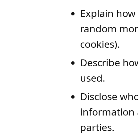
Explain how 
random monit
cookies).
Describe how
used.
Disclose who
information a
parties.