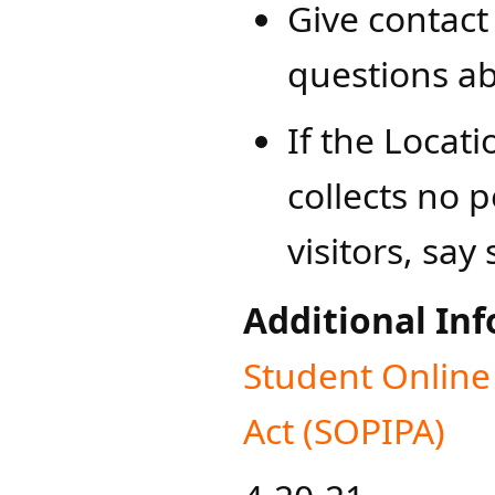
Give contact
questions ab
If the Locat
collects no 
visitors, say 
Additional In
​Student ​Onlin
Act (SOPIPA)​