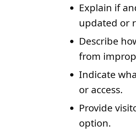
Explain if a
updated or 
Describe how
from improp
Indicate wha
or access.
Provide visi
option.