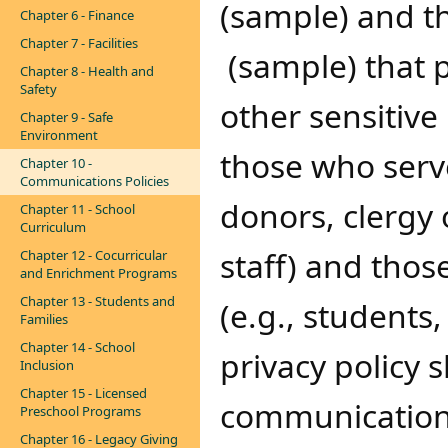
(sample) and t
Chapter 6 - Finance
Chapter 7 - Facilities
(sample)​​ that 
Chapter 8 - Health and
Safety
other sensitive
Chapter 9 - Safe
Environment
those who serve
Chapter 10 -
Communications Policies
donors, clergy 
Chapter 11 - School
Curriculum
staff) and thos
Chapter 12 - Cocurricular
and Enrichment Programs
Chapter 13 - Students and
(e.g., students
Families
Chapter 14 - School
privacy policy 
Inclusion
Chapter 15 - Licensed
communication 
Preschool Programs
Chapter 16 - Legacy Giving