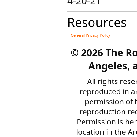
4-20-21
Resources
General Privacy Policy
©
2026 The R
Angeles, a
All rights res
reproduced in a
permission of 
reproduction re
Permission is her
location in the A