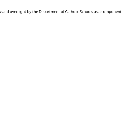
view and oversight by the Department of Catholic Schools as a component