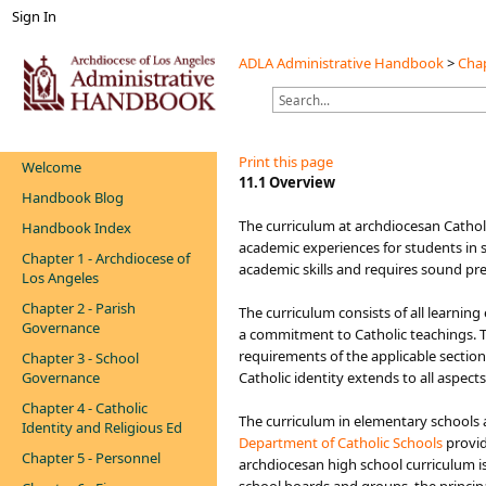
Sign In
ADLA Administrative Handbook
>
Chap
Print this page
Welcome
​​​​​11.1 Overview
Handbook Blog
The curriculum at arch​diocesan Cathol
Handbook Index
academic experiences for students in s
Chapter 1 - Archdiocese of
academic skills and requires sound pr
Los Angeles
Chapter 2 - Parish
The curriculum consists of all learnin
Governance
a commitment to Catholic teachings. Th
requirements of the applicable sectio
Chapter 3 - School
Governance
Catholic identity extends to all aspe
Chapter 4 - Catholic
The curriculum in elementary schools a
Identity and Religious Ed
Department of Cat​holic Schools​
provid
Chapter 5 - Personnel
archdiocesan high school curriculum is