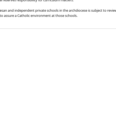
l reserves responsibility for curriculum matters.
cesan and independent ​private schools in the archdiocese is subject to re
o assure a Catholic environment at those schools.