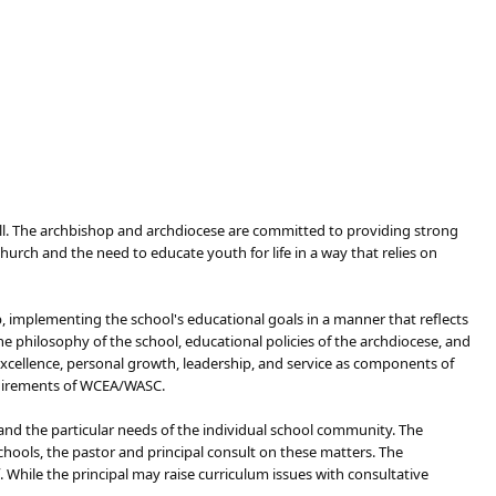
 all. The archbishop and archdiocese are committed to providing strong
rch and the need to educate youth for life in a way that rel​ies on
p, implementing the school's educational goals in a manner that reflects
e philosophy of the school, educational policies of the archdiocese, and
xcellence, personal growth, leadership, and service as components of
equirements of WCEA/WASC.
and the particular needs of the individual school community. The
hools, the pastor and principal consult on these matters. The
 While the principal may raise curriculum issues with consultative