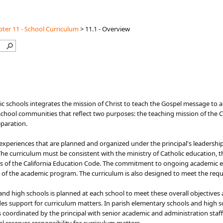
ter 11 - School Curriculum
>
11.1 - Overview
ic schools integrates the mission of Christ to teach the Gospel message to
chool communities that reflect two purposes: the teaching mission of the Chu
eparation.
g experiences that are planned and organized under the principal's leadershi
e curriculum must be consistent with the ministry of Catholic education, th
ns of the California Education Code. The commitment to ongoing academic e
cts of the academic program. The curriculum is also designed to meet the r
nd high schools is planned at each school to meet these overall objectives 
es support for curriculum matters. In parish elementary schools and high sc
 coordinated by the principal with senior academic and administration staff.