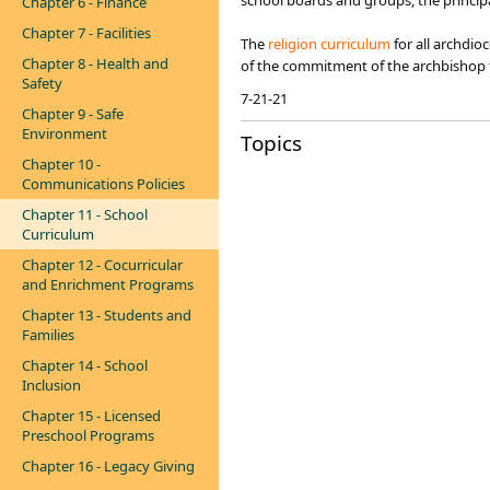
school boards and groups, the principa
Chapter 6 - Finance
Chapter 7 - Facilities
The
religion curri​culum
for all archdio
Chapter 8 - Health and
of the commitment of the archbishop t
Safety
7-21-21​
Chapter 9 - Safe
Environment
Topics
Chapter 10 -
Communications Policies
Chapter 11 - School
Curriculum
Chapter 12 - Cocurricular
and Enrichment Programs
Chapter 13 - Students and
Families
Chapter 14 - School
Inclusion
Chapter 15 - Licensed
Preschool Programs
Chapter 16 - Legacy Giving