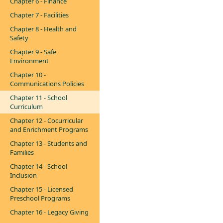
Chapter 6 - Finance
Chapter 7 - Facilities
Chapter 8 - Health and
Safety
Chapter 9 - Safe
Environment
Chapter 10 -
Communications Policies
Chapter 11 - School
Curriculum
Chapter 12 - Cocurricular
and Enrichment Programs
Chapter 13 - Students and
Families
Chapter 14 - School
Inclusion
Chapter 15 - Licensed
Preschool Programs
Chapter 16 - Legacy Giving