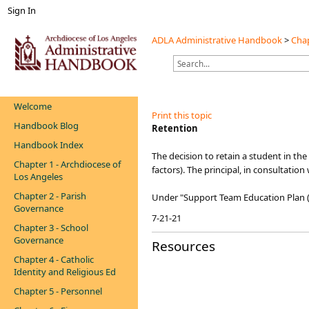
Sign In
ADLA Administrative Handbook
>
Chap
Welcome
Print this topic
Handbook Blog
​Retention
Handbook Index
The decision to retain a student in the
Chapter 1 - Archdiocese of
factors). The principal, in consultatio
Los Angeles
Chapter 2 - Parish
Under "Support Team Education Plan (
Governance
7-21-21
Chapter 3 - School
Governance
Resources
Chapter 4 - Catholic
Identity and Religious Ed
Chapter 5 - Personnel