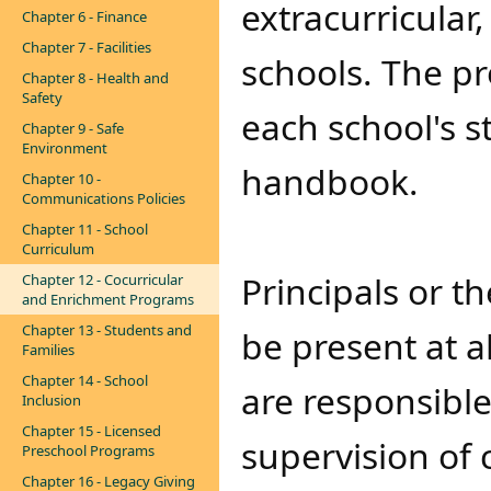
extracurricula
Chapter 6 - Finance
Chapter 7 - Facilities
schools. The p
Chapter 8 - Health and
Safety
each school's 
Chapter 9 - Safe
Environment
handbook.
Chapter 10 -
Communications Policies
Chapter 11 - School
Curriculum
Principals or t
Chapter 12 - Cocurricular
and Enrichment Programs
Chapter 13 - Students and
be present at a
Families
Chapter 14 - School
are responsible
Inclusion
Chapter 15 - Licensed
supervision of 
Preschool Programs
Chapter 16 - Legacy Giving