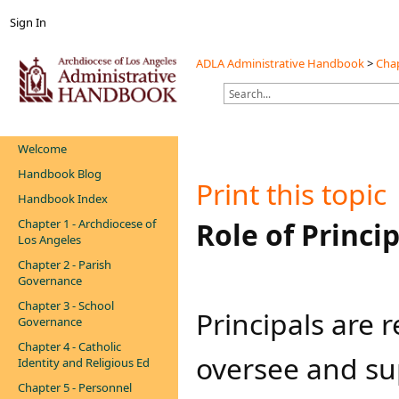
Sign In
ADLA Administrative Handbook
>
Chap
Welcome
Handbook Blog
Print this topic
Handbook Index
Chapter 1 - Archdiocese of
​​​​Role of Princi
Los Angeles
Chapter 2 - Parish
Governance
Chapter 3 - School
​​​​Principals ar
Governance
Chapter 4 - Catholic
oversee and sup
Identity and Religious Ed
Chapter 5 - Personnel