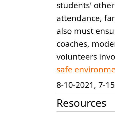
students' other
attendance, fa
also must ensur
coaches, modera
volunteers invol
safe enviro​nme
8-10-2021, 7-1
Resources