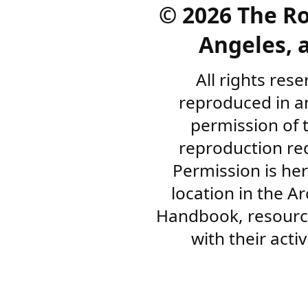
©
2026 The R
Angeles, a
All rights res
reproduced in a
permission of 
reproduction re
Permission is her
location in the A
Handbook, resourc
with their acti