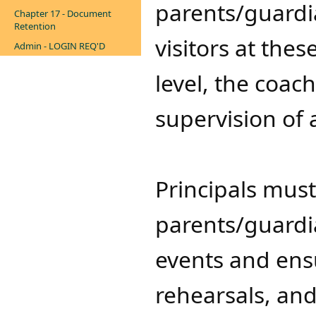
parents/guardi
Chapter 17 - Document
Retention
visitors at the
Admin - LOGIN REQ'D
level, the coach
supervision of a
Principals must
parents/guardia
events and ensu
rehearsals, and