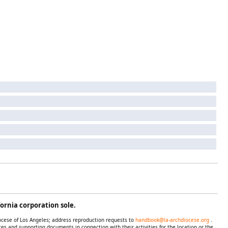
ornia corporation sole.
iocese of Los Angeles; address reproduction requests to
handbook@la-archdiocese.org
.
es and supporting documents in connection with their activities for the location or the