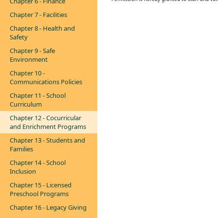
Chapter 6 - Finance
Chapter 7 - Facilities
Chapter 8 - Health and
Safety
Chapter 9 - Safe
Environment
Chapter 10 -
Communications Policies
Chapter 11 - School
Curriculum
Chapter 12 - Cocurricular
and Enrichment Programs
Chapter 13 - Students and
Families
Chapter 14 - School
Inclusion
Chapter 15 - Licensed
Preschool Programs
Chapter 16 - Legacy Giving