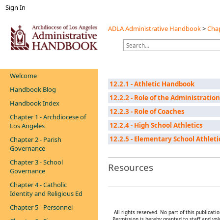
Sign In
ADLA Administrative Handbook
>
Chap
Welcome
12.2.1 - Athletic Handbook
Handbook Blog
12.2.2 - Role of the Administration
Handbook Index
12.2.3 - Role of Coaches
Chapter 1 - Archdiocese of
12.2.4 - High School Athletics
Los Angeles
12.2.5 - Elementary School Athleti
Chapter 2 - Parish
Governance
Chapter 3 - School
Resources
Governance
Chapter 4 - Catholic
Identity and Religious Ed
Chapter 5 - Personnel
All rights reserved. No part of this publica
Permission is hereby granted to staff and vol