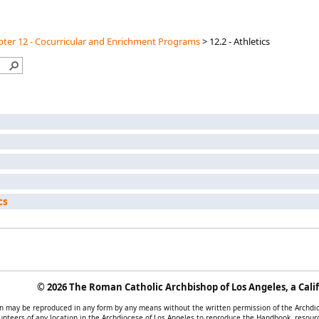
ter 12 - Cocurricular and Enrichment Programs
>
12.2 - Athletics
cs
©
2026 The Roman Catholic Archbishop of Los Angeles, a Calif
tion may be reproduced in any form by any means without the written permission of the Archd
unteers of any location in the Archdiocese of Los Angeles to reproduce the Handbook, resourc