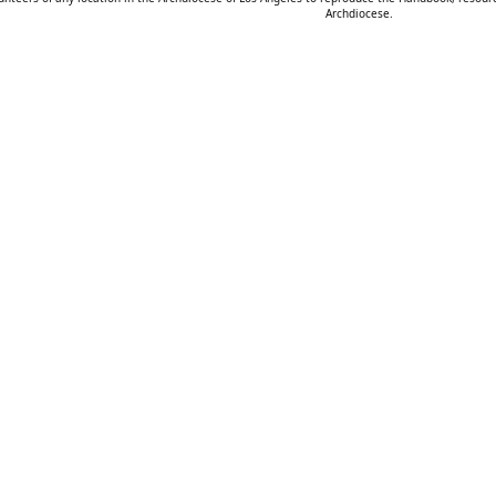
Archdiocese.