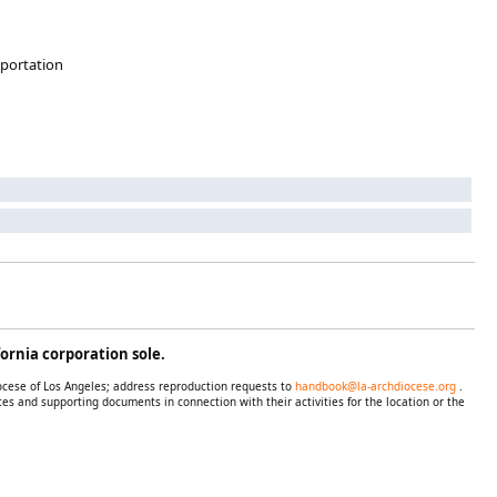
sportation
ornia corporation sole.
iocese of Los Angeles; address reproduction requests to
handbook@la-archdiocese.org
.
es and supporting documents in connection with their activities for the location or the