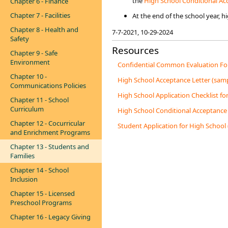
the
High School Conditional Acce
Chapter 6 - Finance
Chapter 7 - Facilities
At the end of the school year, 
Chapter 8 - Health and
​7-7-2021​​, 10-29-2024
Safety
Resources
Chapter 9 - Safe
Environment
Confidential Common Evaluation For
Chapter 10 -
High School Acceptance Letter (samp
Communications Policies
High School Application Checklist fo
Chapter 11 - School
Curriculum
High School Conditional Acceptance 
Chapter 12 - Cocurricular
Student Application for High School
and Enrichment Programs
Chapter 13 - Students and
Families
Chapter 14 - School
Inclusion
Chapter 15 - Licensed
Preschool Programs
Chapter 16 - Legacy Giving