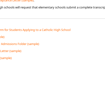
ptan​​ce Letter (sample)​
.
high schools will request that elementary schools submit a complete transcr
m for Students Applying to a Catholic High School
le)
r Admissions Folder (sample)
Letter (sample)
 (sample)