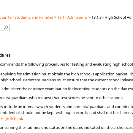
ter 13 - Students and Families
>
13.1 - Admissions
>
13.1.3 - High School A
ocedures
recommends the following procedures for testing and evaluating high school
applying for admission must obtain the high school's application packet. Th
 high school. Parents/guardians must ensure that the current school releases
o administer the entrance examination for incoming students on the day est
rents/guardians who request that test scores be sent to other schools.
ly include an interview with students and parents/guardians and confident
fidential, should not be kept with pupil records, and shall not be shared w
c High School
.
 concerning their admissions status on the dates indicated on the archdioces