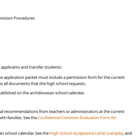
dmission Procedures
 applicants and transfer students:
e application packet must include a permission form for the current
 all documents that the high school requests. ​​
ablished on the archdiocesan school calendar.
ial recommendations from teachers or administrators at the current
ith families. See the
Confidential Common Evaluation Form for
an school calendar. See the
High School Acceptance Letter (sample)
, and