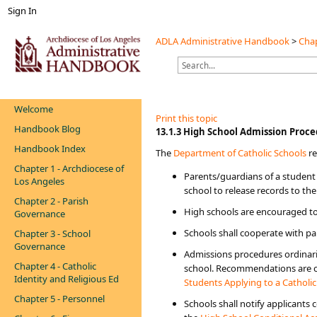
Sign In
ADLA Administrative Handbook
>
Chap
Welcome
Print this topic
Handbook Blog
​​​​​​​​​​​​​​13.1.3 High School Admission Pr
Handbook Index
The
Department of ​Catholic Schools​
​ 
Chapter 1 - Archdiocese of
Parents/guardians of a student 
Los Angeles
school to release records to the
Chapter 2 - Parish
​High schools are encouraged t
Governance
Schools shall cooperate with pa
Chapter 3 - School
Governance
Admissions procedures ordinari
Chapter 4 - Catholic
school. Recommendations are con
Identity and Religious Ed
Students Applying to a Catholi
Chapter 5 - Personnel
Schools shall notify applicants