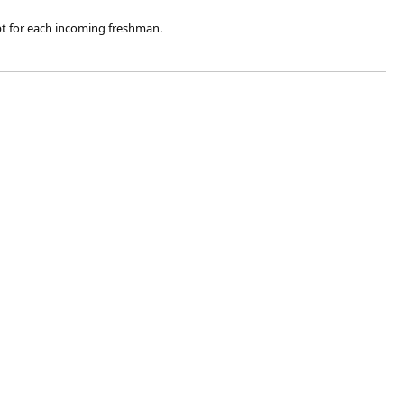
ipt for each incoming freshman.