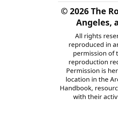
©
2026 The R
Angeles, a
All rights res
reproduced in a
permission of 
reproduction re
Permission is her
location in the A
Handbook, resourc
with their acti