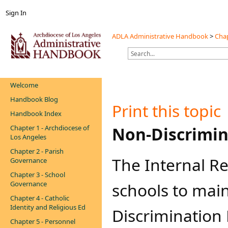
Sign In
ADLA Administrative Handbook
>
Chap
Welcome
Handbook Blog
Print this topic
Handbook Index
Chapter 1 - Archdiocese of
​​​Non-Discri
Los Angeles
Chapter 2 - Parish
The Internal R
Governance
Chapter 3 - School
Governance
schools to mai
Chapter 4 - Catholic
Identity and Religious Ed
Discrimination 
Chapter 5 - Personnel