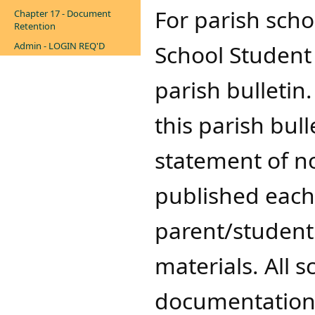
​For parish sch
Chapter 17 - Document
Retention
Admin - LOGIN REQ'D
School Student 
parish bulletin
this parish bull
statement of n
published each 
parent/studen
materials. All 
documentation 