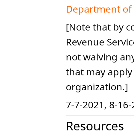
Department of C
[Note that by c
Revenue Servic
not waiving an
that may apply t
organization.]
7-7-2021, 8-16-2
Resources