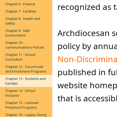
recognized as t
Chapter 6 - Finance
Chapter 7 - Facilities
Chapter 8 - Health and
Safety
​A​rchdiocesan 
Chapter 9 - Safe
Environment
Chapter 10 -
policy by annua
Communications Policies
Chapter 11 - School
Non-Discrimina
Curriculum
Chapter 12 - Cocurricular
published in ful
and Enrichment Programs
Chapter 13 - Students and
website homepa
Families
Chapter 14 - School
that is accessib
Inclusion
Chapter 15 - Licensed
Preschool Programs
Chapter 16 - Legacy Giving