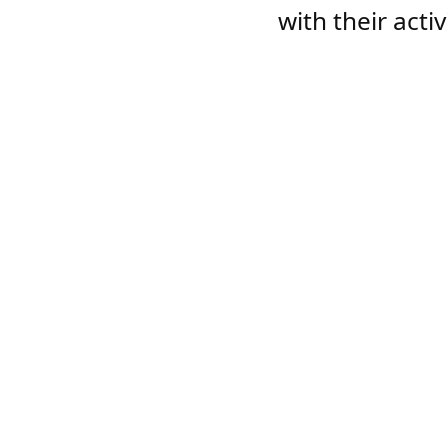
with their acti