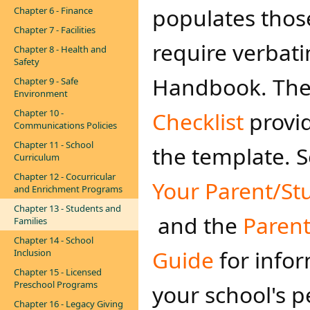
populates thos
Chapter 6 - Finance
Chapter 7 - Facilities
require verbati
Chapter 8 - Health and
Safety
Handbook. Th
Chapter 9 - Safe
Environment
Chapter 10 -
Checklist
provi
Communications Policies
Chapter 11 - School
the template. 
Curriculum
Chapter 12 - Cocurricular
Your Parent/S​t
and Enrichment Programs
Chapter 13 - Students and
and the
Paren
Families
Chapter 14 - School
Guide
for infor
Inclusion
Chapter 15 - Licensed
Preschool Programs
your school's p
Chapter 16 - Legacy Giving