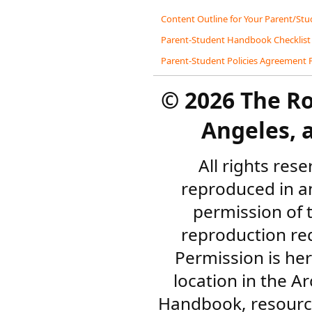
Content Outline for Your Parent/S
Parent-Student Handbook Checklist
Parent-Student Policies Agreement
©
2026 The R
Angeles, a
All rights res
reproduced in a
permission of 
reproduction re
Permission is her
location in the A
Handbook, resourc