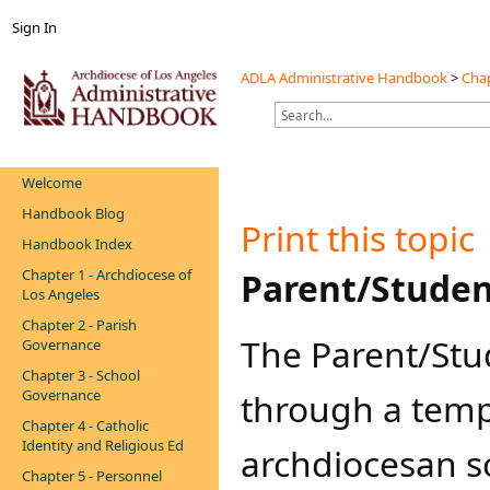
Sign In
ADLA Administrative Handbook
>
Chap
Welcome
Handbook Blog
Print this topic
Handbook Index
Chapter 1 - Archdiocese of
​​​​​​Parent/St
Los Angeles
Chapter 2 - Parish
​The Parent/St
Governance
Chapter 3 - School
Governance
through a temp
Chapter 4 - Catholic
Identity and Religious Ed
archdiocesan sc
Chapter 5 - Personnel