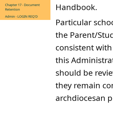
Handbook.
Chapter 17 - Document
Retention
Admin - LOGIN REQ'D
Particular schoo
the Parent/St
consistent with
this Administra
should be revi
they remain co
archdiocesan po