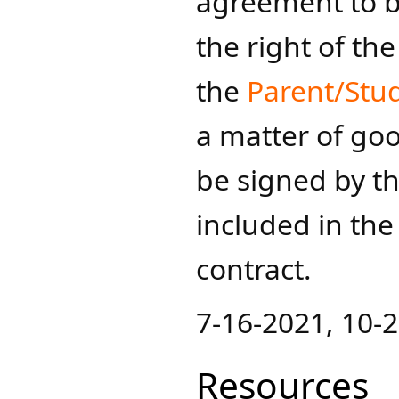
agreement to 
the right of t
the
Parent/Stu
a matter of go
be signed by t
included in th
contract.​
7-16-2021, 10-2
Resources