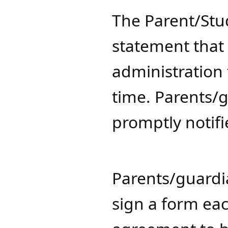
​The Parent/St
statement that 
administration
time. Parents/
promptly notif
Parents/guardi
sign a form ea