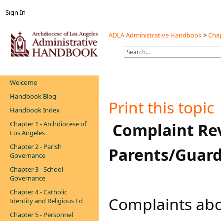
Sign In
ADLA Administrative Handbook
>
Chap
Welcome
Handbook Blog
Print this topic
Handbook Index
Chapter 1 - Archdiocese of
​​​​​​​​​​ Complai
Los Angeles
Chapter 2 - Parish
Parents/Guard
Governance
Chapter 3 - School
Governance
Chapter 4 - Catholic
​​Complaints ab
Identity and Religious Ed
Chapter 5 - Personnel