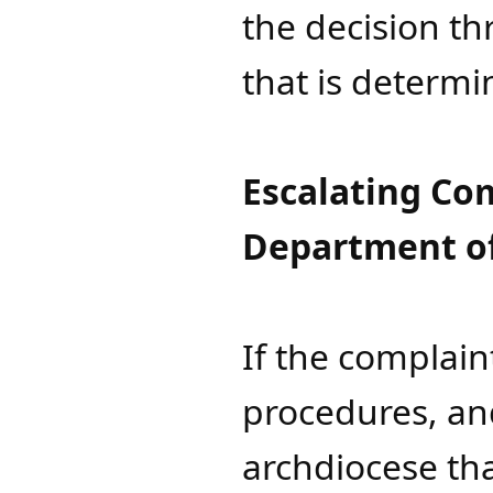
the decision th
that is determi
Escalating Com
Department of
If the complain
procedures, and
archdiocese tha