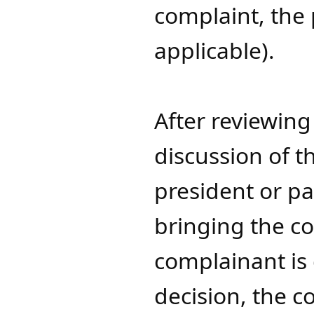
complaint, the 
applicable).
After reviewing 
discussion of t
president or pa
bringing the co
complainant is d
decision, the 