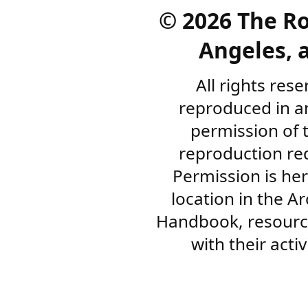
©
2026 The R
Angeles, a
All rights res
reproduced in a
permission of 
reproduction re
Permission is her
location in the A
Handbook, resourc
with their acti