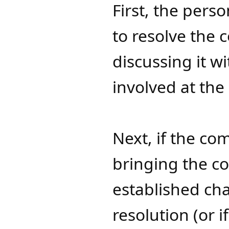
First, the pers
to resolve the 
discussing it w
involved at the
Next, if the co
bringing the co
established ch
resolution (or i