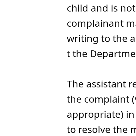
child and is not
complainant ma
writing to the 
t the Departmen
The assistant r
the complaint 
appropriate) in
to resolve the 