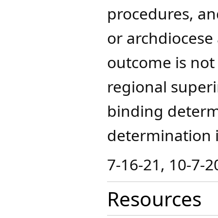
procedures, and
or archdiocese
outcome is not 
regional superi
binding determ
determination in
7-16-21, 10-7-2
Resources