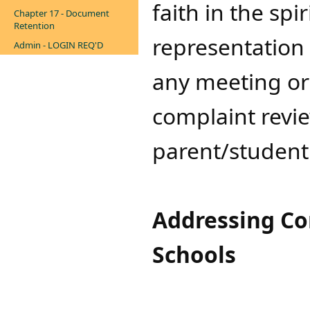
faith in the spi
Chapter 17 - Document
Retention
representation 
Admin - LOGIN REQ'D
any meeting or
complaint revi
parent/studen
​Addressing Co
Schools