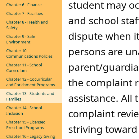
student may oc
Chapter 6 - Finance
Chapter 7 - Facilities
and school staf
Chapter 8 - Health and
Safety
dispute when it
Chapter 9 - Safe
Environment
persons are una
Chapter 10 -
Communications Policies
parent/guardia
Chapter 11 - School
Curriculum
the complaint r
Chapter 12 - Cocurricular
and Enrichment Programs
Chapter 13 - Students and
assistance. All 
Families
Chapter 14 - School
complaint revie
Inclusion
Chapter 15 - Licensed
striving toward
Preschool Programs
Chapter 16 - Legacy Giving