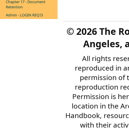
Chapter 17 - Document
Retention
Admin - LOGIN REQ'D
©
2026 The R
Angeles, a
All rights res
reproduced in a
permission of 
reproduction re
Permission is her
location in the A
Handbook, resourc
with their acti