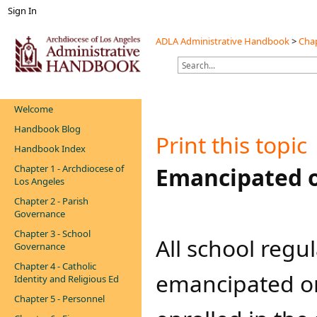
Sign In
ADLA Administrative Handbook
>
Chap
Welcome
Handbook Blog
Print this topic
Handbook Index
Chapter 1 - Archdiocese of
​​​Emancipated
Los Angeles
Chapter 2 - Parish
Governance
Chapter 3 - School
​All school reg
Governance
Chapter 4 - Catholic
emancipated or 
Identity and Religious Ed
Chapter 5 - Personnel