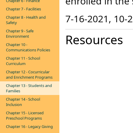
enrolled in the
Chapter 6 - Finance
Chapter 7 - Facilities
7-16-2021, 10-
Chapter 8 - Health and
Safety
Chapter 9 - Safe
Resources
Environment
Chapter 10 -
Communications Policies
Chapter 11 - School
Curriculum
Chapter 12 - Cocurricular
and Enrichment Programs
Chapter 13 - Students and
Families
Chapter 14 - School
Inclusion
Chapter 15 - Licensed
Preschool Programs
Chapter 16 - Legacy Giving