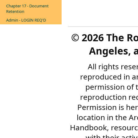
Chapter 17 - Document
Retention
Admin - LOGIN REQ'D
©
2026 The R
Angeles, a
All rights res
reproduced in a
permission of 
reproduction re
Permission is her
location in the A
Handbook, resourc
with their acti