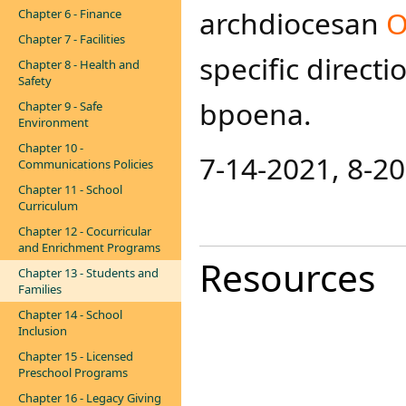
archdiocesan
O
Chapter 6 - Finance
Chapter 7 - Facilities
specific direct
Chapter 8 - Health and
Safety
bpoena​.
Chapter 9 - Safe
Environment
Chapter 10 -
7-14-2021​, 8-20
Communications Policies
Chapter 11 - School
Curriculum
Chapter 12 - Cocurricular
and Enrichment Programs
Resources
Chapter 13 - Students and
Families
Chapter 14 - School
Inclusion
Chapter 15 - Licensed
Preschool Programs
Chapter 16 - Legacy Giving