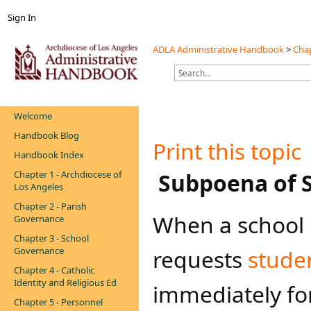
Sign In
ADLA Administrative Handbook
>
Chap
Welcome
Handbook Blog
Print this topic
Handbook Index
Chapter 1 - Archdiocese of
​​​​ Subpoena o
Los Angeles
Chapter 2 - Parish
When a school 
Governance
Chapter 3 - School
Governance
requests
stude
Chapter 4 - Catholic
Identity and Religious Ed
immediately fo
Chapter 5 - Personnel