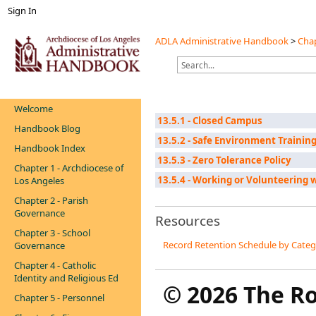
Sign In
ADLA Administrative Handbook
>
Chap
Welcome
13.5.1 - Closed Campus
Handbook Blog
13.5.2 - Safe Environment Training
Handbook Index
13.5.3 - Zero Tolerance Policy
Chapter 1 - Archdiocese of
13.5.4 - Working or Volunteering 
Los Angeles
Chapter 2 - Parish
Governance
Resources
Chapter 3 - School
Record Retention Schedule by Cate
Governance
Chapter 4 - Catholic
Identity and Religious Ed
©
2026 The R
Chapter 5 - Personnel