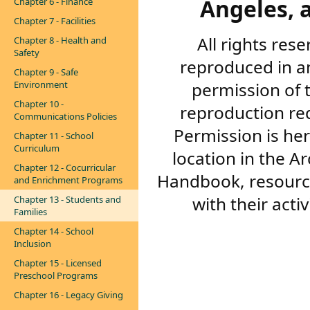
Angeles, a
Chapter 6 - Finance
Chapter 7 - Facilities
All rights res
Chapter 8 - Health and
Safety
reproduced in a
Chapter 9 - Safe
permission of 
Environment
Chapter 10 -
reproduction re
Communications Policies
Permission is her
Chapter 11 - School
Curriculum
location in the A
Chapter 12 - Cocurricular
Handbook, resourc
and Enrichment Programs
with their acti
Chapter 13 - Students and
Families
Chapter 14 - School
Inclusion
Chapter 15 - Licensed
Preschool Programs
Chapter 16 - Legacy Giving