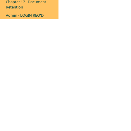
Chapter 17 - Document
Retention
Admin - LOGIN REQ'D