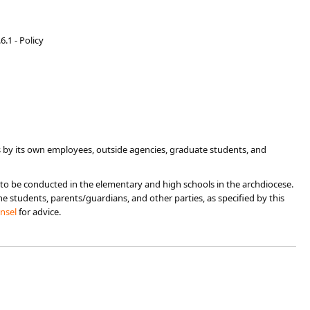
6.1 - Policy
 by its own employees, outside agencies, graduate students, and
 to be conducted in the elementary and high schools in the archdiocese.
e students, parents/guardians, and other parties, as specified by this
unsel
for advice.