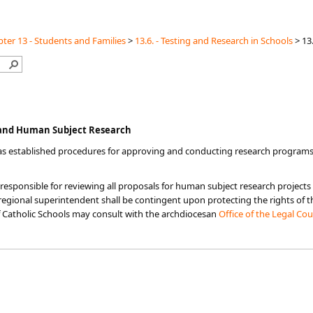
ter 13 - Students and Families
>
13.6. - Testing and Research in Schools
>
13.
n and Human Subject Research
as established procedures for approving and conducting research programs
responsible for reviewing all proposals for human subject research projects
egional superintendent shall be contingent upon protecting the rights of th
 Catholic Schools may consult with the archdiocesan
Office of the Legal Co