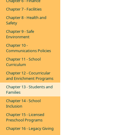
Chapter 6 - Finance
Chapter 7 - Facilities
Chapter 8 - Health and
Safety
Chapter 9 - Safe
Environment
Chapter 10 -
Communications Policies
Chapter 11 - School
Curriculum
Chapter 12 - Cocurricular
and Enrichment Programs
Chapter 13 - Students and
Families
Chapter 14 - School
Inclusion
Chapter 15 - Licensed
Preschool Programs
Chapter 16 - Legacy Giving