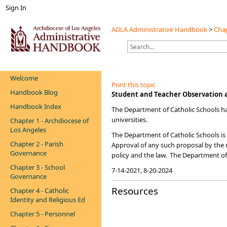
Sign In
ADLA Administrative Handbook
>
Chap
Welcome
Print this topic
Handbook Blog
​​​Student and Teacher Observatio
Handbook Index
The Department of Catholic Schools h
universities.
Chapter 1 - Archdiocese of
Los Angeles
The Department of Catholic Schools is 
Chapter 2 - Parish
Approval of any such proposal by the r
Governance
policy and the law. The Department of
Chapter 3 - School
7-14-2021​​, 8-20-2024
Governance
Resources
Chapter 4 - Catholic
Identity and Religious Ed
Chapter 5 - Personnel