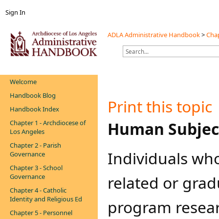
Sign In
ADLA Administrative Handbook
>
Chap
Welcome
Handbook Blog
Print this topic
Handbook Index
Chapter 1 - Archdiocese of
​​​​H
uman Subjec
Los Angeles
Chapter 2 - Parish
Individuals wh
Governance
Chapter 3 - School
Governance
related or gra
Chapter 4 - Catholic
Identity and Religious Ed
program resear
Chapter 5 - Personnel