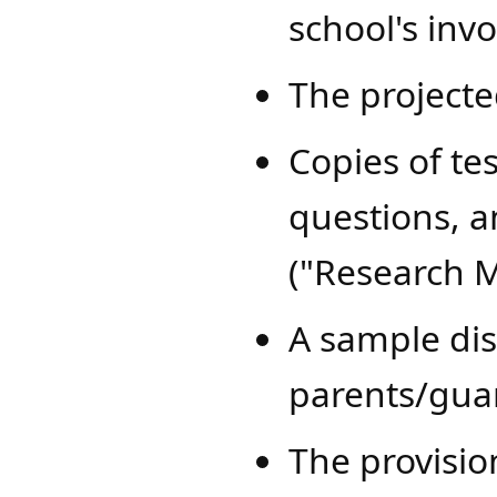
school's inv
The project
Copies of tes
questions, a
("Research M
A sample disc
parents/guar
The provisio