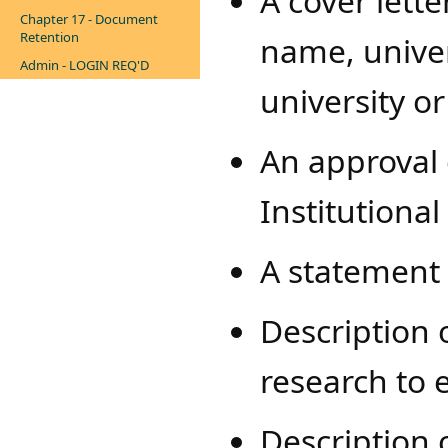
A cover lette
Chapter 17 - Document
Retention
name, univers
Admin - LOGIN REQ'D
university or
An approval
Institutiona
A statement 
Description 
research to 
Description o