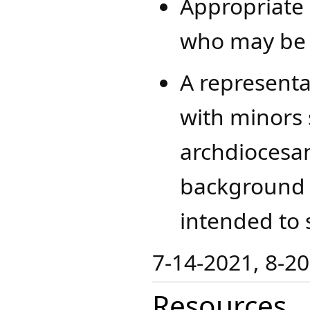
Appropriate 
who may be p
A representat
with minors 
archdiocesa
background 
intended to 
​​7-14-2021, 8-2
Resources