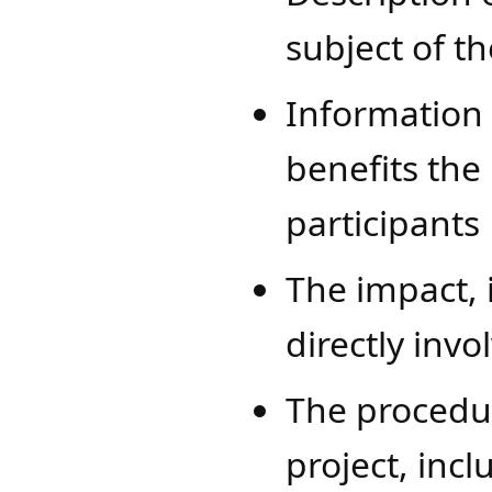
subject of t
Information
benefits the
participants
The impact, 
directly invo
The procedur
project, inc