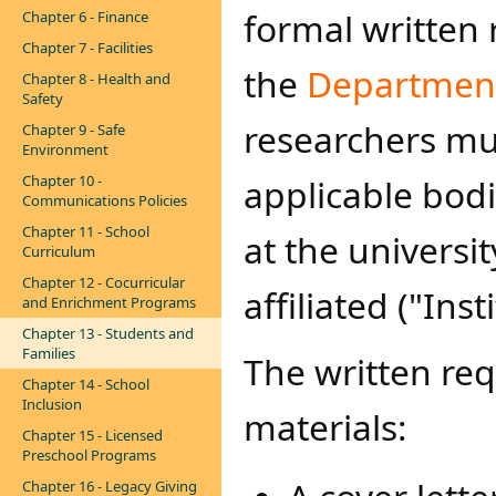
formal written 
Chapter 6 - Finance
Chapter 7 - Facilities
the
Department 
Chapter 8 - Health and
Safety
researchers mu
Chapter 9 - Safe
Environment
Chapter 10 -
applicable bodi
Communications Policies
Chapter 11 - School
at the universit
Curriculum
Chapter 12 - Cocurricular
affiliated ("Ins
and Enrichment Programs
Chapter 13 - Students and
Families
The written req
Chapter 14 - School
Inclusion
materials:
Chapter 15 - Licensed
Preschool Programs
Chapter 16 - Legacy Giving