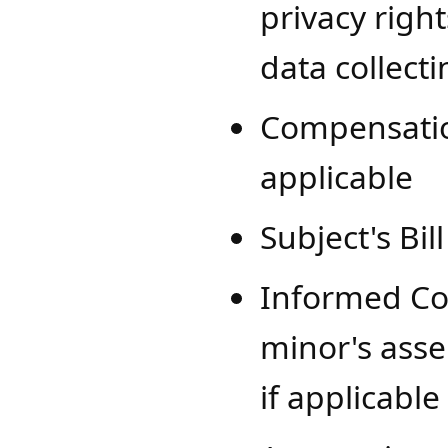
privacy righ
data collect
Compensation
applicable
Subject's Bil
Informed Co
minor's asse
if applicable