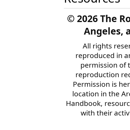
©
2026 The R
Angeles, a
All rights res
reproduced in a
permission of 
reproduction re
Permission is her
location in the A
Handbook, resourc
with their acti