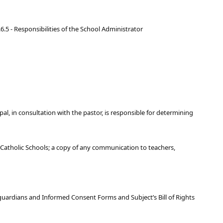
.6.5 - Responsibilities of the School Administrator
ipal, in consultation with the pastor, is responsible for determining
 Catholic Schools; a copy of any communication to teachers,
/guardians and Informed Consent Forms and Subject’s Bill of Rights