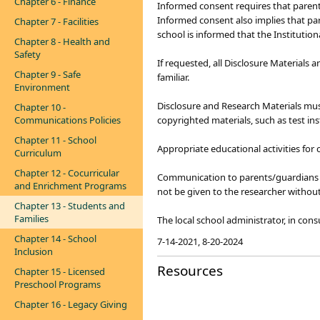
Chapter 6 - Finance
Informed consent requires that parents/
Informed consent also implies that pa
Chapter 7 - Facilities
school is informed that the Institutio
Chapter 8 - Health and
Safety
If requested, all Disclosure Materials
Chapter 9 - Safe
familiar.
Environment
Disclosure and Research Materials must
Chapter 10 -
Communications Policies
copyrighted materials, such as test in
Chapter 11 - School
Appropriate educational activities for 
Curriculum
Chapter 12 - Cocurricular
Communication to parents/guardians a
and Enrichment Programs
not be given to the researcher without
Chapter 13 - Students and
Families
The local school administrator, in cons
Chapter 14 - School
7-14-2021, 8-20-2024
Inclusion
Resources
Chapter 15 - Licensed
Preschool Programs
Chapter 16 - Legacy Giving