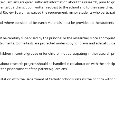
guardians are given sufficient information about the research, prior to gran
rents/guardians, upon written request to the school and to the researcher, 
nal Review Board has waived the requirement, minor students who participat
 and, where possible, all Research Materials must be provided to the studen
 be carefully supervised by the principal or the researcher, since appropria
struments. (Some tests are protected under copyright laws and ethical guide
children in control groups or for children not participating in the research 
bout research projects should be handled in collaboration with the princi
 the prior consent of the parents/guardians.
ultation with the Department of Catholic Schools, retains the right to withdra