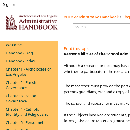
Sign In
ADLA Administrative Handbook
>
Chap
Welcome
Print this topic
Handbook Blog
​​​Responsibilities of the School Adm
Handbook Index
​​Although a research project may have
Chapter 1 - Archdiocese of
whether to participate in the research
Los Angeles
Chapter 2 - Parish
The researcher must provide the partic
Governance
parents/guardians, etc.; and a copy of
Chapter 3 - School
Governance
The school and researcher must make e
Chapter 4 - Catholic
Identity and Religious Ed
If the subjects involved are students,
forms (“Disclosure Materials”) must b
Chapter 5 - Personnel