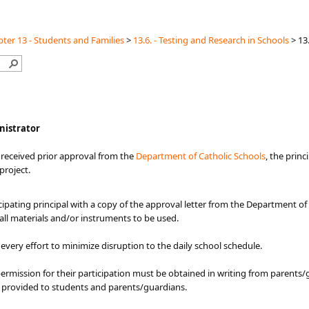
ter 13 - Students and Families
>
13.6. - Testing and Research in Schools
>
13
inistrator
 received prior approval from the
Department of Catholic Schools​
, the princ
 project.
ipating principal with a copy of the approval letter from the Department of
 all materials and/or instruments to be used.
very effort to minimize disruption to the daily school schedule.
 permission for their participation must be obtained in writing from parents
e provided to students and parents/guardians.