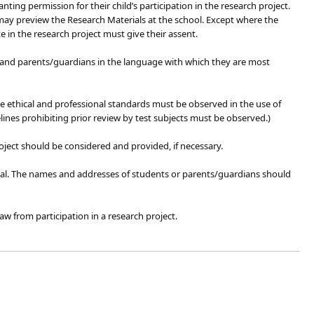
ting permission for their child’s participation in the research project.
may preview the Research Materials at the school. Except where the
e in the research project must give their assent.
ts and parents/guardians in the language with which they are most
te ethical and professional standards must be observed in the use of
lines prohibiting prior review by test subjects must be observed.)
project should be considered and provided, if necessary.
pal. The names and addresses of students or parents/guardians should
w from participation in a research project.​