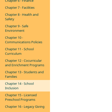
Chapter 6 - Finance
Chapter 7 - Facilities
Chapter 8 - Health and
Safety
Chapter 9 - Safe
Environment
Chapter 10 -
Communications Policies
Chapter 11 - School
Curriculum
Chapter 12 - Cocurricular
and Enrichment Programs
Chapter 13 - Students and
Families
Chapter 14 - School
Inclusion
Chapter 15 - Licensed
Preschool Programs
Chapter 16 - Legacy Giving