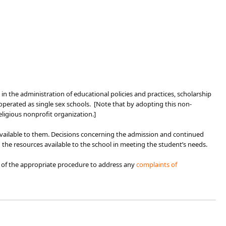
igin in the administration of educational policies and practices, scholarship
perated as single sex schools. [Note that by adopting this non-
eligious nonprofit organization.]
 available to them. Decisions concerning the admission and continued
 the resources available to the school in meeting the student’s needs.
 of the appropriate procedure to address any
complaints of