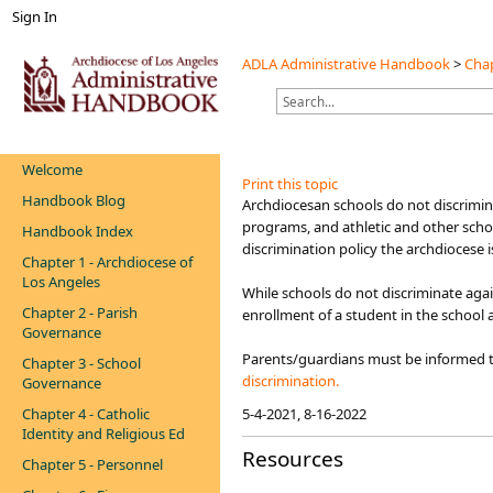
Sign In
ADLA Administrative Handbook
>
Chap
Welcome
Print this topic
Handbook Blog
​​​​​​​​Archdiocesan schools do not discr
programs, and athletic and other scho
Handbook Index
discrimination policy the archdiocese 
Chapter 1 - Archdiocese of
Los Angeles
While schools do not discriminate agai
Chapter 2 - Parish
enrollment of a student in the school 
Governance
Parents/guardians must be informed th
Chapter 3 - School
discrimination.​​
Governance
Chapter 4 - Catholic
5-4-2021, 8-16-2022
Identity and Religious Ed
Resources
Chapter 5 - Personnel