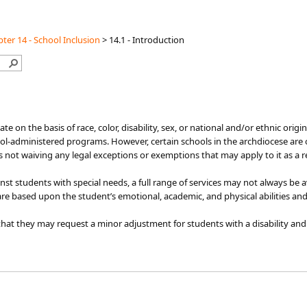
ter 14 - School Inclusion
>
14.1 - Introduction
iminate on the basis of race, color, disability, sex, or national and/or ethnic or
ol-administered programs. However, certain schools in the archdiocese are o
is not waiving any legal exceptions or exemptions that may apply to it as a r
nst students with special needs, a full range of services may not always be
are based upon the student’s emotional, academic, and physical abilities and
at they may request a minor adjustment for students with a disability and