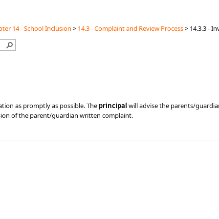
ter 14 - School Inclusion
>
14.3 - Complaint and Review Process
>
14.3.3 - I
gation as promptly as possible. The
principal
will advise the parents/guardia
ion of the parent/guardian written complaint.​