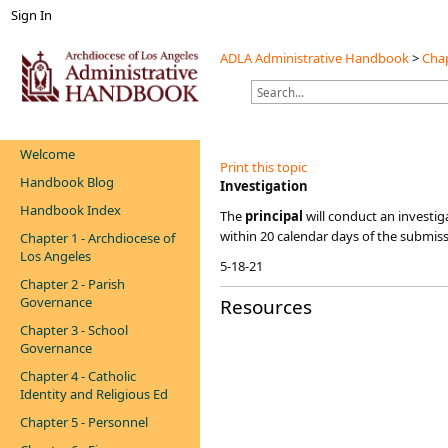
Sign In
ADLA Administrative Handbook
>
Chap
Welcome
Print this topic
Handbook Blog
​​​​Investigation
Handbook Index
​​​The
principal
will conduct an investi
within 20 calendar days of the submiss
Chapter 1 - Archdiocese of
Los Angeles
5-18-21
Chapter 2 - Parish
Governance
Resources
Chapter 3 - School
Governance
Chapter 4 - Catholic
Identity and Religious Ed
Chapter 5 - Personnel