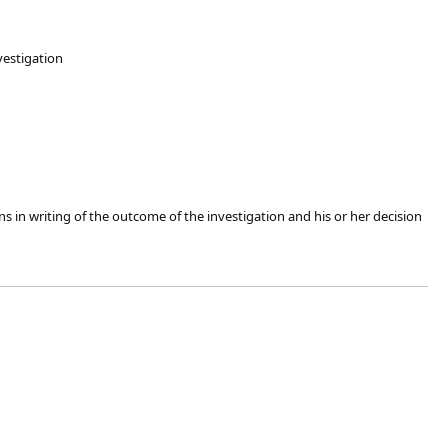
nvestigation
ns in writing of the outcome of the investigation and his or her decision