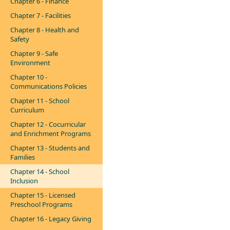
Chapter 6 - Finance
Chapter 7 - Facilities
Chapter 8 - Health and
Safety
Chapter 9 - Safe
Environment
Chapter 10 -
Communications Policies
Chapter 11 - School
Curriculum
Chapter 12 - Cocurricular
and Enrichment Programs
Chapter 13 - Students and
Families
Chapter 14 - School
Inclusion
Chapter 15 - Licensed
Preschool Programs
Chapter 16 - Legacy Giving