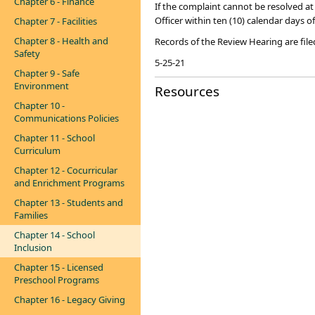
Chapter 6 - Finance
I​​f the complaint cannot be resolved at
Officer within ten (10) calendar days of
Chapter 7 - Facilities
Chapter 8 - Health and
Records of the Review Hearing are filed
Safety
​5-25-21​
Chapter 9 - Safe
Environment
Resources
Chapter 10 -
Communications Policies
Chapter 11 - School
Curriculum
Chapter 12 - Cocurricular
and Enrichment Programs
Chapter 13 - Students and
Families
Chapter 14 - School
Inclusion
Chapter 15 - Licensed
Preschool Programs
Chapter 16 - Legacy Giving