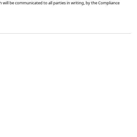
h will be communicated to all parties​​ in writing, by the Compliance