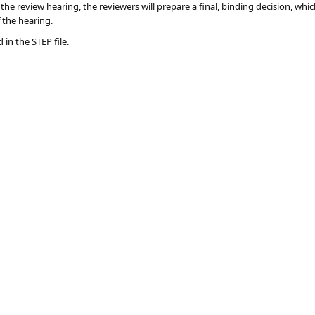
 the review hearing, the reviewers will prepare a final, binding decision, whic
 the hearing.​
 in the STEP file.