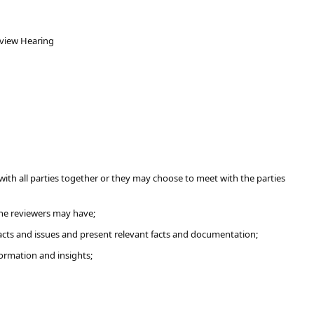
eview Hearing
with all parties together or they may choose to meet with the parties
the reviewers may have;
facts and issues and present relevant facts and documentation;
formation and insights;