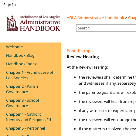
Sign In
ADLA Administrative Handbook
>
Chap
Welcome
Print this topic
Handbook Blog
​​Review Hearing
Handbook Index
​​​​At the Review Hearing:​​​​
Chapter 1 - Archdiocese of
the reviewers shall determine t
Los Angeles
and witnesses, if any, separately
Chapter 2 - Parish
Governance
the parents/guardians will exp
Chapter 3 - School
the reviewers will hear from re
Governance
if any witnesses or experts are 
Chapter 4 - Catholic
Identity and Religious Ed
the reviewers will encourage the
Chapter 5 - Personnel
if the matter is resolved, the r