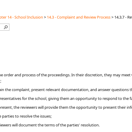
ter 14 - School Inclusion
>
14.3 - Complaint and Review Process
>
14.3.7 - R
he order and process of the proceedings. In their discretion, they may meet 
;
lain the complaint, present relevant documentation, and answer questions 
presentatives for the school, giving them an opportunity to respond to the 
present, the reviewers will provide them the opportunity to present their in
 parties to resolve the issues;
eviewers will document the terms of the parties' resolution.