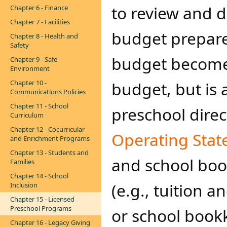
to review and 
Chapter 6 - Finance
Chapter 7 - Facilities
budget prepared
Chapter 8 - Health and
Safety
budget becomes
Chapter 9 - Safe
Environment
Chapter 10 -
budget, but is 
Communications Policies
Chapter 11 - School
preschool dire
Curriculum
Chapter 12 - Cocurricular
Operating Stat
and Enrichment Programs
Chapter 13 - Students and
and school boo
Families
Chapter 14 - School
(e.g., tuition a
Inclusion
Chapter 15 - Licensed
Preschool Programs
or school book
Chapter 16 - Legacy Giving