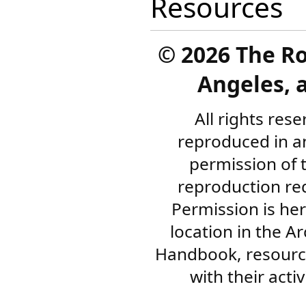
Resources
©
2026 The R
Angeles, a
All rights res
reproduced in a
permission of 
reproduction re
Permission is her
location in the A
Handbook, resourc
with their acti