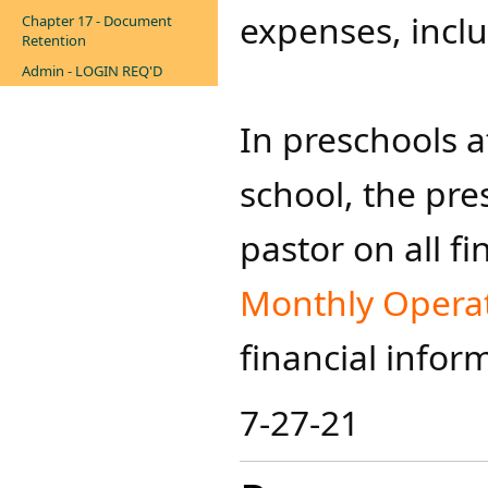
expenses, inclu
Chapter 17 - Document
Retention
Admin - LOGIN REQ'D
In preschools a
school, the pre
pastor on all f
Monthly Operati
financial infor
7-27-21