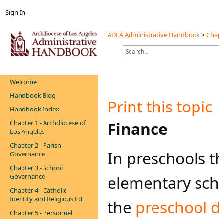
Sign In
ADLA Administrative Handbook
>
Chap
Welcome
Handbook Blog
Print this topic
Handbook Index
Chapter 1 - Archdiocese of
Finance
Los Angeles
Chapter 2 - Parish
In preschools t
Governance
Chapter 3 - School
Governance
elementary sch
Chapter 4 - Catholic
Identity and Religious Ed
the
preschool di
Chapter 5 - Personnel