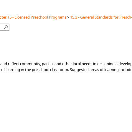
ter 15 - Licensed Preschool Programs
>
15.3 - General Standards for Presch
and reflect community, parish, and other local needs in designing a develo
s of learning in the preschool classroom. Suggested areas of learning include 