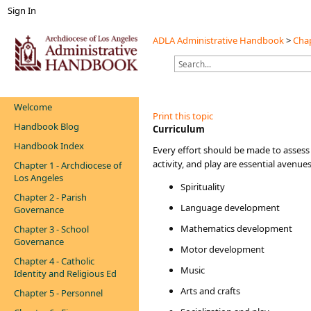
Sign In
ADLA Administrative Handbook
>
Chap
Welcome
Print this topic
Handbook Blog
​Curriculum
Handbook Index
Every
effort should be made to assess 
activity, and play are essential avenue
Chapter 1 - Archdiocese of
Los Angeles
Spirituality
Chapter 2 - Parish
Language development
Governance
Mathematics development
Chapter 3 - School
Governance
Motor development
Chapter 4 - Catholic
Music
Identity and Religious Ed
Arts and crafts
Chapter 5 - Personnel