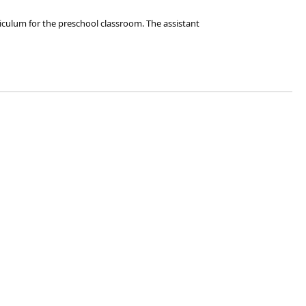
iculum for the preschool classroom. The assistant