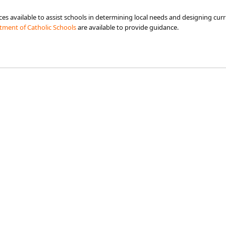
s available to assist schools in determining local needs and designing curr
ment of Catholic Schools​
are available to provide guidance.