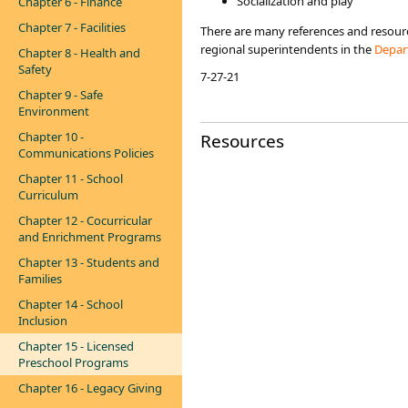
Socialization and play
Chapter 6 - Finance
Chapter 7 - Facilities
There are many references and resource
regional superintendents in the
Depart
Chapter 8 - Health and
Safety
7-27-21
Chapter 9 - Safe
Environment
Chapter 10 -
Resources
Communications Policies
Chapter 11 - School
Curriculum
Chapter 12 - Cocurricular
and Enrichment Programs
Chapter 13 - Students and
Families
Chapter 14 - School
Inclusion
Chapter 15 - Licensed
Preschool Programs
Chapter 16 - Legacy Giving