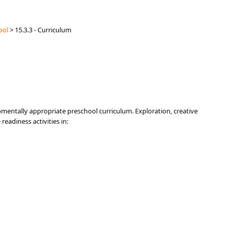
ool
>
15.3.3 - Curriculum
pmentally appropriate preschool curriculum. Exploration, creative
readiness activities in: