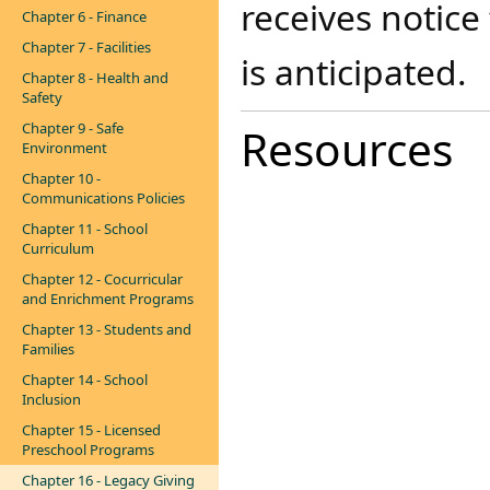
receives notice
Chapter 6 - Finance
Chapter 7 - Facilities
is anticipated.
Chapter 8 - Health and
Safety
Chapter 9 - Safe
Resources
Environment
Chapter 10 -
Communications Policies
Chapter 11 - School
Curriculum
Chapter 12 - Cocurricular
and Enrichment Programs
Chapter 13 - Students and
Families
Chapter 14 - School
Inclusion
Chapter 15 - Licensed
Preschool Programs
Chapter 16 - Legacy Giving