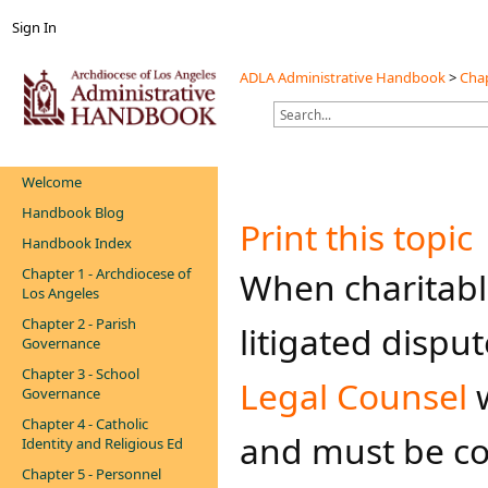
Sign In
ADLA Administrative Handbook
>
Chap
Welcome
Handbook Blog
Print this topic
Handbook Index
Chapter 1 - Archdiocese of
When charitable 
Los Angeles
Chapter 2 - Parish
litigated dispu
Governance
Chapter 3 - School
Legal Counsel
w
Governance
Chapter 4 - Catholic
and must be co
Identity and Religious Ed
Chapter 5 - Personnel