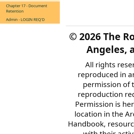
Chapter 17 - Document
Retention
Admin - LOGIN REQ'D
©
2026 The R
Angeles, a
All rights res
reproduced in a
permission of 
reproduction re
Permission is her
location in the A
Handbook, resourc
with their acti