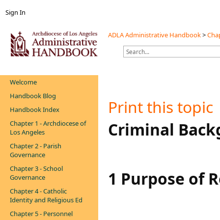
Sign In
ADLA Administrative Handbook
>
Chap
Welcome
Handbook Blog
Print this topic
Handbook Index
Chapter 1 - Archdiocese of
Criminal Back
Los Angeles
Chapter 2 - Parish
Governance
Chapter 3 - School
1 Purpose of 
Governance
Chapter 4 - Catholic
Identity and Religious Ed
Chapter 5 - Personnel