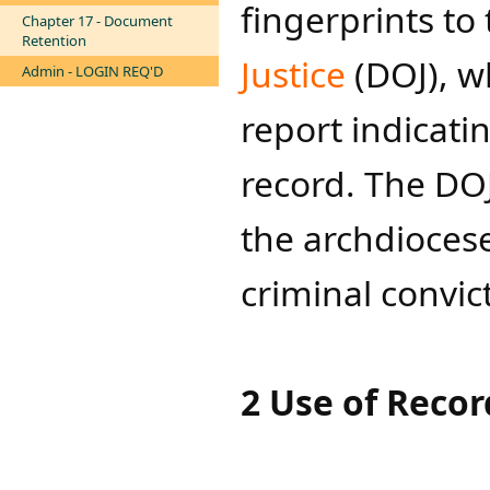
fingerprints to
Chapter 17 - Document
Retention
Justice​
(DOJ), w
Admin - LOGIN REQ'D
report indicatin
record. The DOJ
the archdioces
criminal convic
2 Use of Recor