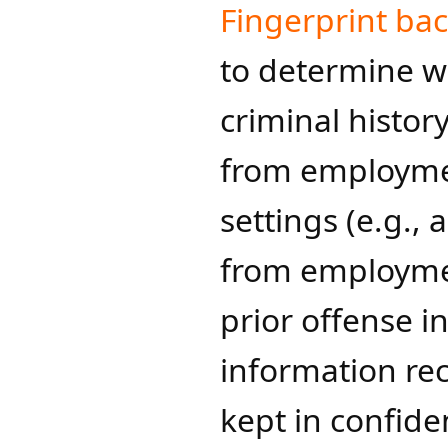
Fingerprint ba
to determine w
criminal histor
from employmen
settings (e.g.,
from employmen
prior offense i
information re
kept in confident