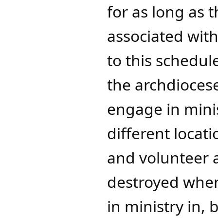
for as long as 
associated with
to this schedul
the archdioces
engage in minis
different locat
and volunteer a
destroyed when
in ministry in,