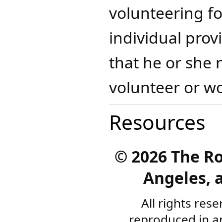
volunteering fo
individual prov
that he or she 
volunteer or wo
Resources
©
2026 The R
Angeles, a
All rights res
reproduced in a