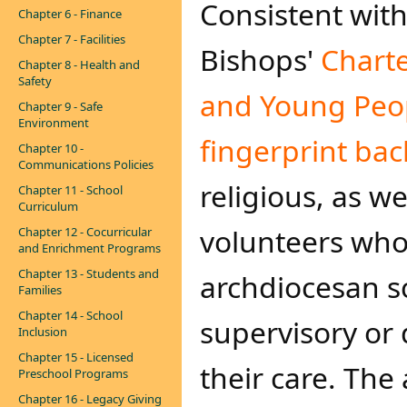
Consistent with
Chapter 6 - Finance
Chapter 7 - Facilities
Bishops'
Charte
Chapter 8 - Health and
Safety
and Young Peo
Chapter 9 - Safe
Environment
fingerprint ba
Chapter 10 -
Communications Policies
religious, as w
Chapter 11 - School
Curriculum
volunteers who
Chapter 12 - Cocurricular
and Enrichment Programs
Chapter 13 - Students and
archdiocesan s
Families
Chapter 14 - School
supervisory or 
Inclusion
Chapter 15 - Licensed
their care. The
Preschool Programs
Chapter 16 - Legacy Giving