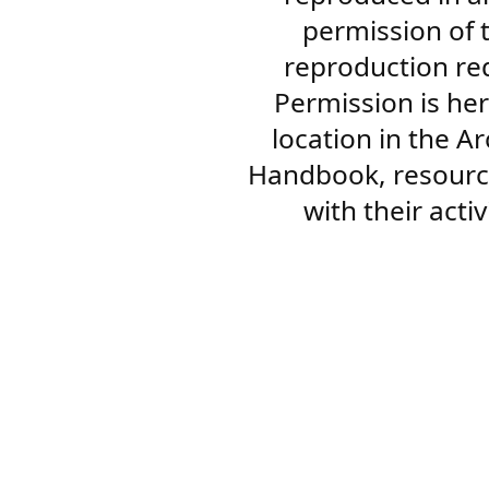
permission of 
reproduction re
Permission is her
location in the A
Handbook, resourc
with their acti