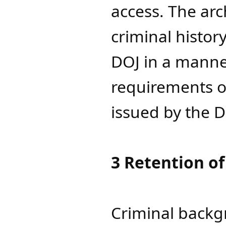
access. The arc
criminal histor
DOJ in a manne
requirements of
issued by the D
3 Retention of
Criminal backg