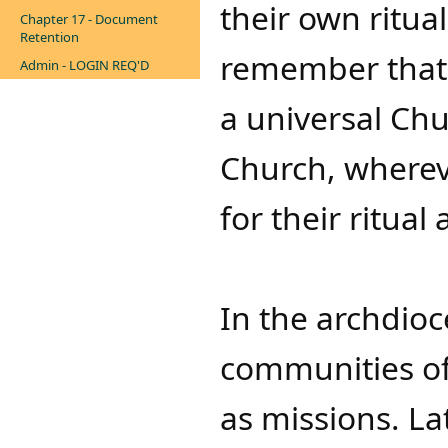
their own ritual
Chapter 17 - Document
Retention
remember that t
Admin - LOGIN REQ'D
a universal Ch
Church, wherev
for their ritual a
In the archdioc
communities of
as missions. Lat