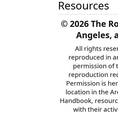
Resources
©
2026 The R
Angeles, a
All rights res
reproduced in a
permission of 
reproduction re
Permission is her
location in the A
Handbook, resourc
with their acti