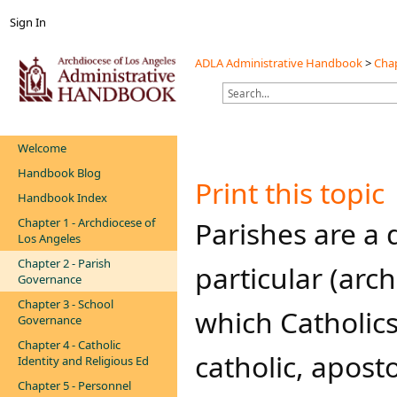
Sign In
ADLA Administrative Handbook
>
Chap
Welcome
Handbook Blog
Print this topic
Handbook Index
Chapter 1 - Archdiocese of
​​​​​​​Parishes a
Los Angeles
Chapter 2 - Parish
particular (arc
Governance
Chapter 3 - School
which Catholics
Governance
Chapter 4 - Catholic
catholic, apost
Identity and Religious Ed
Chapter 5 - Personnel