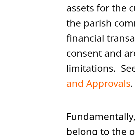
assets for the 
the parish comm
financial trans
consent and are
limitations. See
and Approvals
​​.
Fundamentally,
belong to the p