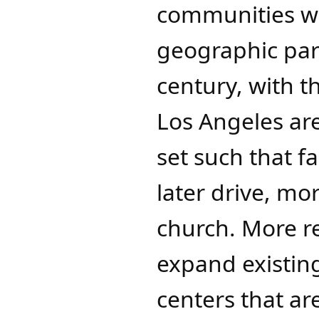
communities we
geographic par
century, with 
Los Angeles ar
set such that f
later drive, mo
church. More r
expand existin
centers that ar