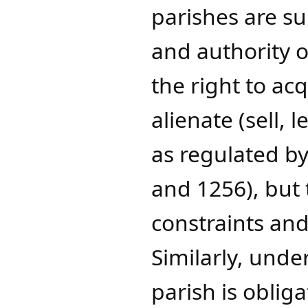
parishes are sub
and authority o
the right to acq
alienate (sell, 
as regulated b
and 1256), but t
constraints and
Similarly, unde
parish is oblig