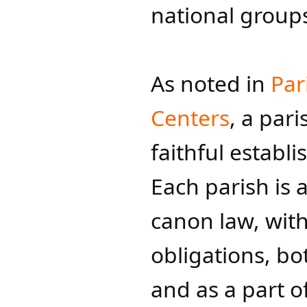
national group
As noted in
Par
Centers
, a par
faithful establ
Each parish is 
canon law, with
obligations, bo
and as a part of