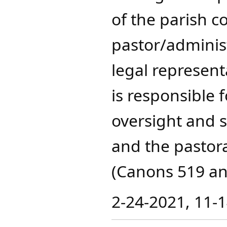
of the parish 
pastor/administ
legal represent
is responsible 
oversight and s
and the pastoral
(Canons 519 an
2-24-2021, 11-