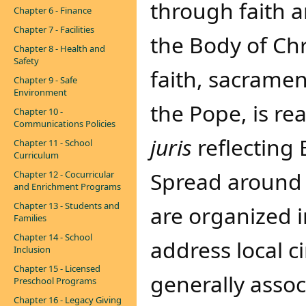
through faith
Chapter 6 - Finance
Chapter 7 - Facilities
the Body of Chr
Chapter 8 - Health and
Safety
faith, sacrame
Chapter 9 - Safe
Environment
the Pope, is rea
Chapter 10 -
Communications Policies
juris
reflecting 
Chapter 11 - School
Curriculum
Spread around 
Chapter 12 - Cocurricular
and Enrichment Programs
Chapter 13 - Students and
are organized i
Families
Chapter 14 - School
address local c
Inclusion
Chapter 15 - Licensed
generally assoc
Preschool Programs
Chapter 16 - Legacy Giving