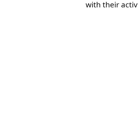
with their acti