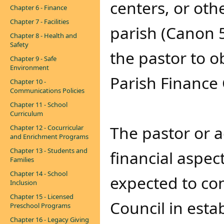
centers, or othe
Chapter 6 - Finance
Chapter 7 - Facilities
parish (Canon 5
Chapter 8 - Health and
Safety
the pastor to o
Chapter 9 - Safe
Environment
Parish Finance
Chapter 10 -
Communications Policies
Chapter 11 - School
Curriculum
The pastor or a
Chapter 12 - Cocurricular
and Enrichment Programs
Chapter 13 - Students and
financial aspect
Families
Chapter 14 - School
expected to con
Inclusion
Chapter 15 - Licensed
Council in esta
Preschool Programs
Chapter 16 - Legacy Giving