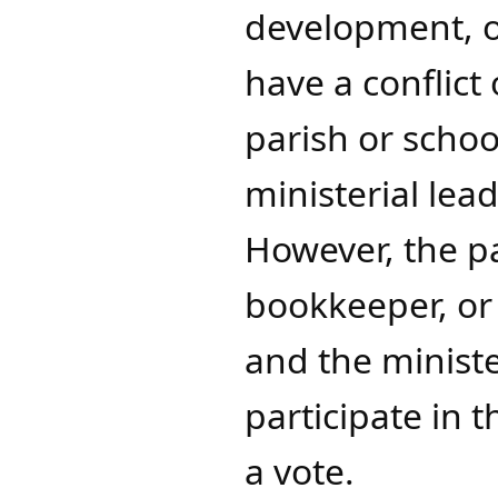
development, o
have a conflict
parish or school
ministerial le
However, the p
bookkeeper, or 
and the ministe
participate in 
a vote.