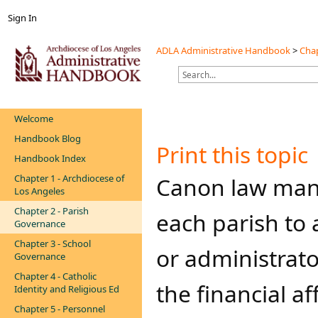
Sign In
ADLA Administrative Handbook
>
Chap
Welcome
Handbook Blog
Print this topic
Handbook Index
Chapter 1 - Archdiocese of
​​​​​​​Canon law
Los Angeles
Chapter 2 - Parish
each parish to 
Governance
Chapter 3 - School
or administrato
Governance
Chapter 4 - Catholic
the financial af
Identity and Religious Ed
Chapter 5 - Personnel