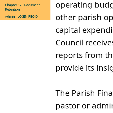
operating budge
Chapter 17 - Document
Retention
other parish op
Admin - LOGIN REQ'D
capital expend
Council receiv
reports from th
provide its ins
The Parish Fina
pastor or admini