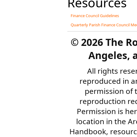
Resources
Finance Council Guidelines
Quarterly Parish Finance Council M
©
2026 The R
Angeles, a
All rights res
reproduced in a
permission of 
reproduction re
Permission is her
location in the A
Handbook, resourc