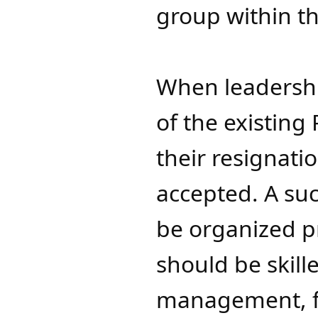
group within t
When leadershi
of the existing
their resignat
accepted. A suc
be organized 
should be skill
management, fi