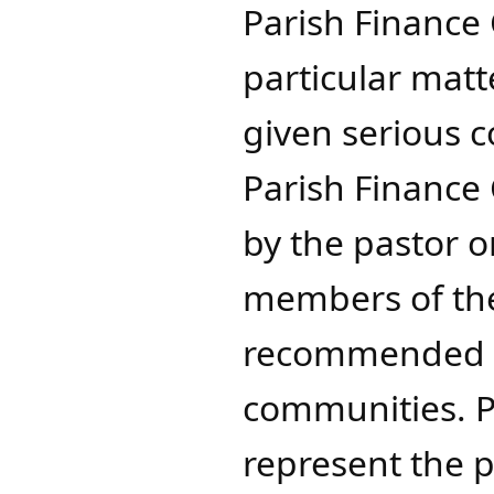
Parish Finance
particular matt
given serious 
Parish Finance 
by the pastor o
members of the
recommended p
communities. P
represent the p