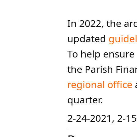
In 2022, the a
updated
guidel
To help ensure 
the Parish Fina
regional office
quarter.
2-24-2021, 2-15