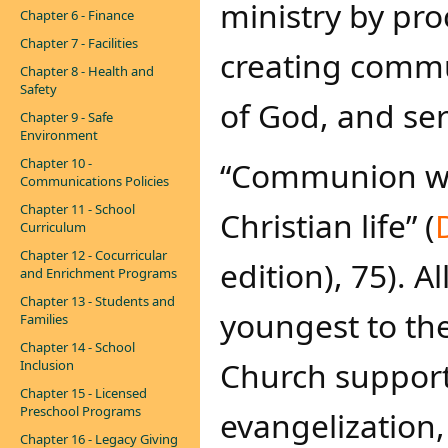
ministry by pro
Chapter 6 - Finance
Chapter 7 - Facilities
creating commu
Chapter 8 - Health and
Safety
of God, and ser
Chapter 9 - Safe
Environment
Chapter 10 -
“Communion with
Communications Policies
Chapter 11 - School
Christian life” (​
D
Curriculum
Chapter 12 - Cocurricular
edition), 75). 
and Enrichment Programs
Chapter 13 - Students and
youngest to the
Families
Chapter 14 - School
Church support
Inclusion
Chapter 15 - Licensed
Preschool Programs
evangelization,
Chapter 16 - Legacy Giving