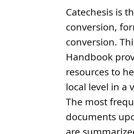
Catechesis is th
conversion, fo
conversion. Thi
Handbook provi
resources to h
local level in a
The most frequ
documents upon
are summarized 