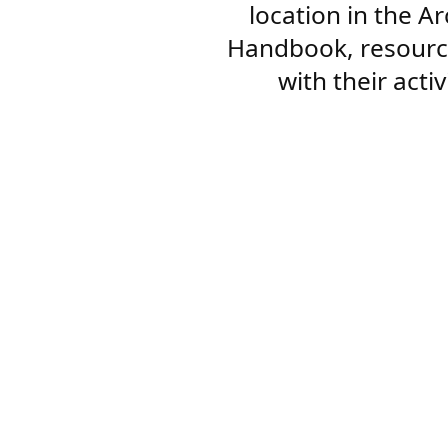
location in the A
Handbook, resourc
with their acti