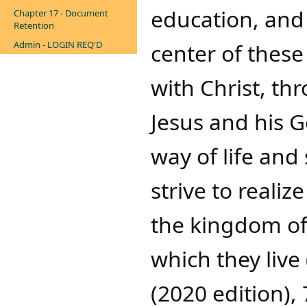
education, and 
Chapter 17 - Document
Retention
Admin - LOGIN REQ'D
center of these
with Christ, t
Jesus and his G
way of life and
strive to realiz
the kingdom of
which they live
(2020 edition), 7