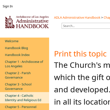
Sign In
ADLA Administrative Handbook
>
Chap
Welcome
Handbook Blog
Print this topic
Handbook Index
Chapter 1 - Archdiocese of
​​​​​The Church'
Los Angeles
Chapter 2 - Parish
which the gift 
Governance
Chapter 3 - School
and developed.
Governance
Chapter 4 - Catholic
in all its locat
Identity and Religious Ed
Chapter 5 - Personnel