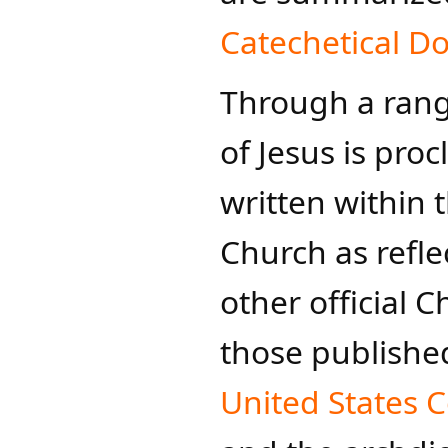
Catechetical 
​Through a ran
of Jesus is pro
written within 
Church as refle
other official 
those publishe
United States C