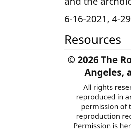
and the archdi
​6-16-2021, 4-2
Resources
©
2026 The R
Angeles, a
All rights res
reproduced in a
permission of 
reproduction re
Permission is her