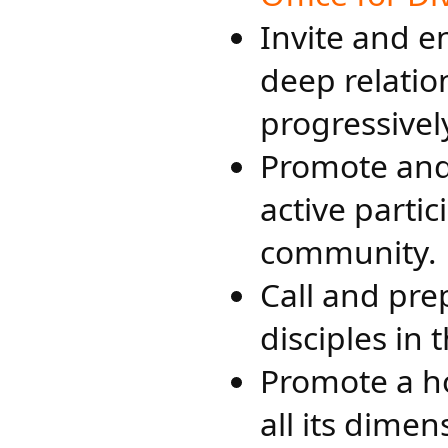
Invite and 
deep relatio
progressively
Promote and
active partic
community.
Call and pre
disciples in 
Promote a ho
all its dimen