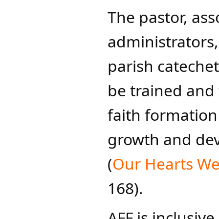
The pastor, ass
administrators,
parish catechet
be trained and 
faith formation
growth and dev
(
Our Hearts We
168).
AFF is inclusive