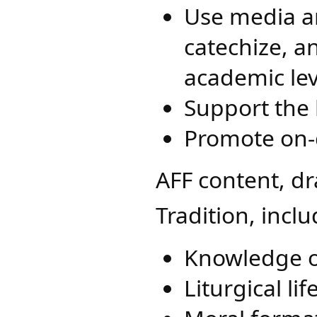
Use media a
catechize, an
academic lev
Support the l
Promote on-
AFF content, d
Tradition, inclu
Knowledge o
Liturgical l