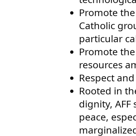
Promote the 
Catholic gro
particular c
Promote the 
resources am
Respect and 
Rooted in th
dignity, AFF 
peace, espec
marginalized