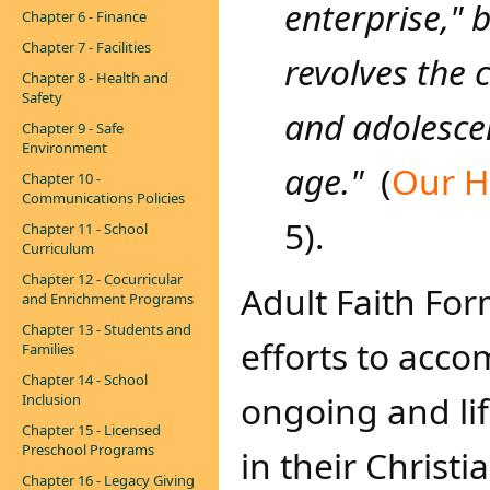
enterprise," 
Chapter 6 - Finance
Chapter 7 - Facilities
revolves the 
Chapter 8 - Health and
Safety
and
adolescen
Chapter 9 - Safe
Environment
age."
(
Our H
Chapter 10 -
Communications Policies
5).
Chapter 11 - School
Curriculum
Chapter 12 - Cocurricular
Adult Faith For
and Enrichment Programs
Chapter 13 - Students and
efforts to accom
Families
Chapter 14 - School
ongoing and li
Inclusion
Chapter 15 - Licensed
Preschool Programs
in their Christia
Chapter 16 - Legacy Giving