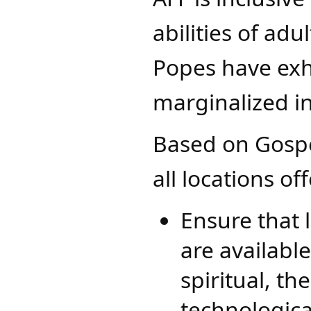
abilities of adu
Popes have exh
marginalized i
Based on Gosp
all locations of
Ensure that 
are availabl
spiritual, t
technologica