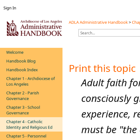
Sign In
ADLA Administrative Handbook
>
Chap
Welcome
Handbook Blog
Print this topic
Handbook Index
Chapter 1 - Archdiocese of
​​Adult faith 
Los Angeles
Chapter 2 - Parish
consciously g
Governance
Chapter 3 - School
experience, re
Governance
Chapter 4 - Catholic
must be "the c
Identity and Religious Ed
Chapter 5 - Personnel