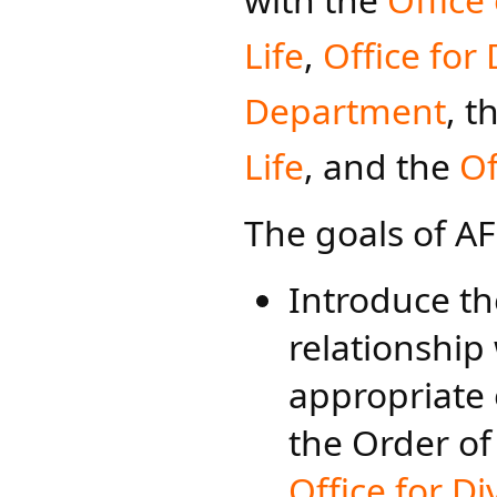
Life
,
Office for
Department
, t
Life
, and the
Of
The goals of AF
Introduce th
relationship 
appropriate 
the Order of
Office for D