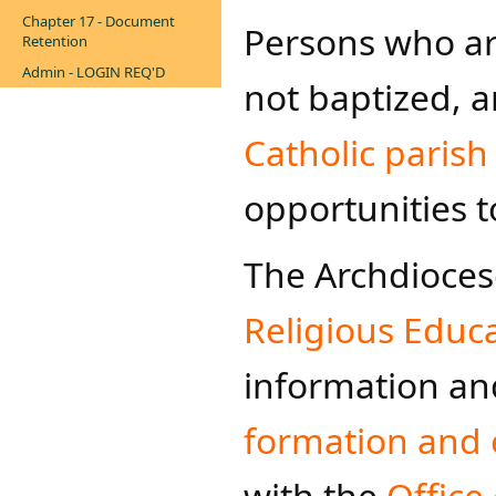
Chapter 17 - Document
Persons who are
Retention
Admin - LOGIN REQ'D
not baptized, a
Catholic parish
opportunities t
The Archdioces
Religious Educ
information and
formation and 
with the
Office