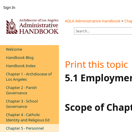
Sign In
ADLA Administrative Handbook
>
Chap
Welcome
Handbook Blog
Print this topic
Handbook Index
Chapter 1 - Archdiocese of
​​​​​5.1 Employ
Los Angeles
Chapter 2 - Parish
Governance
Chapter 3 - School
Scope of Chap
Governance
Chapter 4 - Catholic
Identity and Religious Ed
Chapter 5 - Personnel