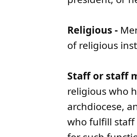
Religious -
Me
of religious ins
Staff or staff
religious who h
archdiocese, an
who fulfill sta
for such functi