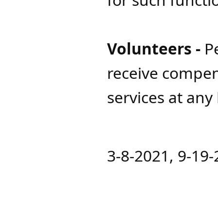
Volunteers -
P
receive compen
services at any
3-8-2021, 9-19-