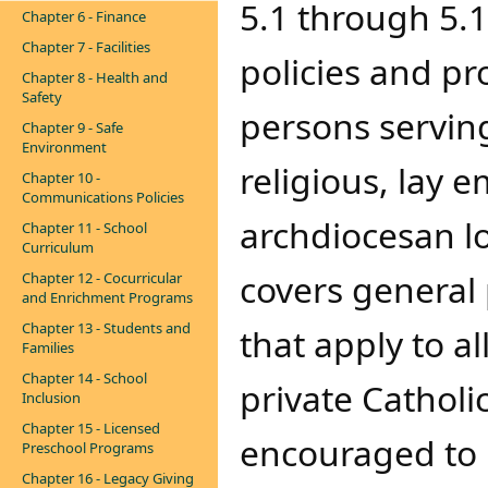
5.1 through 5.1
Chapter 6 - Finance
Chapter 7 - Facilities
policies and pr
Chapter 8 - Health and
Safety
persons serving
Chapter 9 - Safe
Environment
religious, lay 
Chapter 10 -
Communications Policies
archdiocesan l
Chapter 11 - School
Curriculum
covers general
Chapter 12 - Cocurricular
and Enrichment Programs
Chapter 13 - Students and
that apply to a
Families
Chapter 14 - School
private Catholi
Inclusion
Chapter 15 - Licensed
encouraged to u
Preschool Programs
Chapter 16 - Legacy Giving