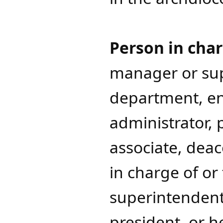
Person in char
manager or sup
department, ent
administrator, p
associate, dea
in charge of ​o
superintendents
president, or h