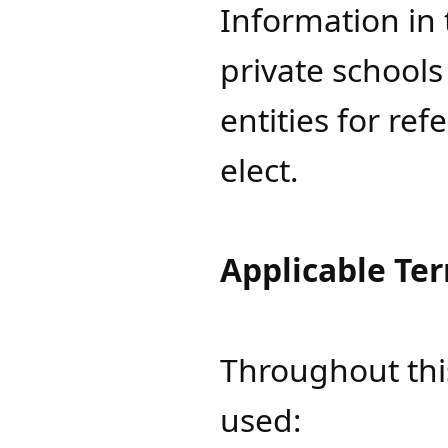
Information in 
private school
entities for re
elect.
Applicable Te
Throughout thi
used: