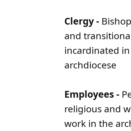
Clergy -
Bishop
and transition
incardinated in
archdiocese
Employees -
Pe
religious and 
work in the ar