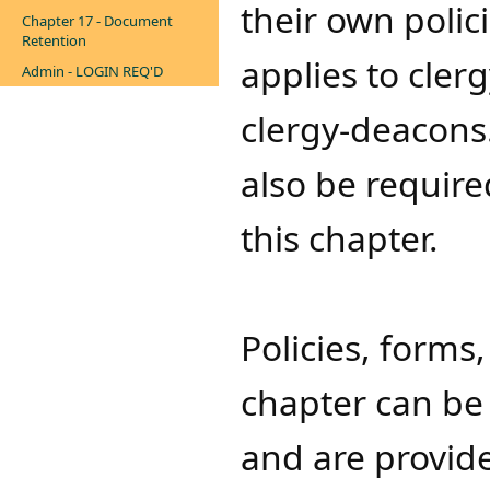
their own polici
Chapter 17 - Document
Retention
applies to cler
Admin - LOGIN REQ'D
clergy-deacons
also be required
this chapter.
Policies, forms
chapter can be 
and are provide