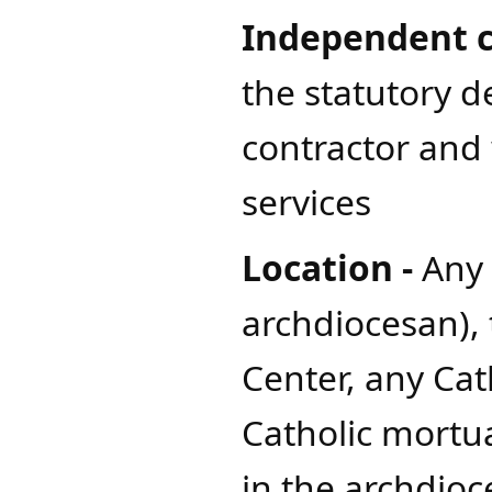
Independent c
the statutory d
contractor and 
services
Location -
Any 
archdiocesan),
Center, any Cat
Catholic mortua
in the archdioc