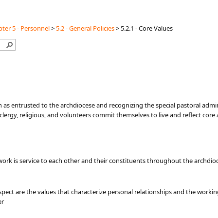
ter 5 - Personnel
>
5.2 - General Policies
>
5.2.1 - Core Values
 as entrusted to the archdiocese and recognizing the special pastoral adminis
clergy, religious, and volunteers commit themselves to live and reflect cor
ork is service to each other and their constituents throughout the archdioce
spect are the values that characterize personal relationships and the workin
er