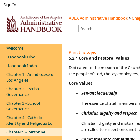
Sign In
ADLA Administrative Handbook
>
Chap
Welcome
Print this topic
Handbook Blog
​​​​​5.2.1 Core and Pastoral Values
Handbook Index
Dedicated to the mission of the Church
the people of God, the lay employees, 
Chapter 1 - Archdiocese of
Los Angeles
Core Values
Chapter 2 - Parish
Servant leadership
Governance
Chapter 3 - School
The essence of staff members' w
Governance
Christian dignity and respect
Chapter 4 - Catholic
Identity and Religious Ed
Christian dignity and mutual re
are called to respect one anoth
Chapter 5 - Personnel
Commitment to community