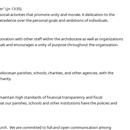
" (Jn 13:35).
social activities that promote unity and morale. A dedication to the
cedence over the personal goals and ambitions of individuals.
ration with other staff within the archdiocese as well as organizations
uals and encourages a unity of purpose throughout the organization.
hdiocesan parishes, schools, charities, and other agencies, with the
harity.
maintain high standards of financial transparency and fiscal
t our parishes, schools and other institutions have the policies and
e Church. We are committed to full and open communication among