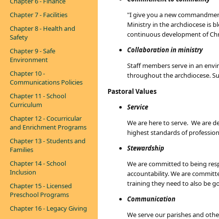
Chapter 6 - Finance
Chapter 7 - Facilities
"I give you a new commandment: 
Ministry in the archdiocese is 
Chapter 8 - Health and
continuous development of Chri
Safety
Collaboration in ministry
Chapter 9 - Safe
Environment
Staff members serve in an envir
Chapter 10 -
throughout the archdiocese. Su
Communications Policies
Pastoral Values
Chapter 11 - School
Curriculum
Service
Chapter 12 - Cocurricular
We are here to serve. We are ded
and Enrichment Programs
highest standards of professiona
Chapter 13 - Students and
Stewardship
Families
Chapter 14 - School
We are committed to being respo
Inclusion
accountability. We are committe
training they need to also be g
Chapter 15 - Licensed
Preschool Programs
Communication
Chapter 16 - Legacy Giving
We serve our parishes and othe