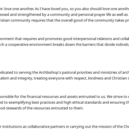
love one another. As I have loved you, so you also should love one another
blessed and strengthened by a community and personal prayer life as well as 
stian community requires that the overall good of the community takes pre
onment that requires and promotes good interpersonal relations and collabo
ch a cooperative environment breaks down the barriers that divide individ
icated to serving the Archbishop's pastoral priorities and ministries of arc
lism and integrity, treating everyone with respect, kindness and Christian c
nsible for the financial resources and assets entrusted to us. We strive to 
d to exemplifying best practices and high ethical standards and ensuring tha
ood stewards of the resources entrusted to them.
r institutions as collaborative partners in carrying out the mission of th