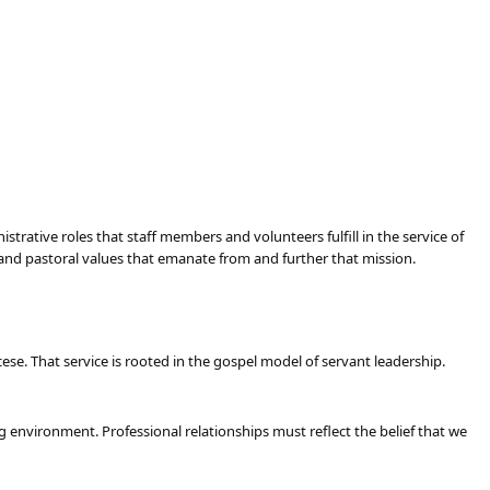
trative roles that staff members and volunteers fulfill in the service of
e and pastoral values that emanate from and further that mission.
se. That service is rooted in the gospel model of servant leadership.
g environment. Professional relationships must reflect the belief that we