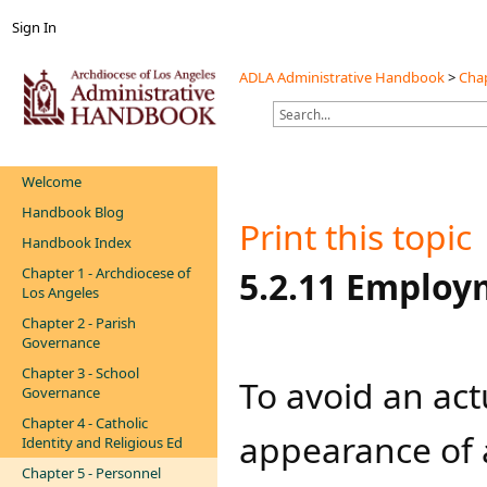
Sign In
ADLA Administrative Handbook
>
Chap
Welcome
Handbook Blog
Print this topic
Handbook Index
Chapter 1 - Archdiocese of
​​​​​​5.2.11 Emp
Los Angeles
Chapter 2 - Parish
Governance
Chapter 3 - School
To avoid an actu
Governance
Chapter 4 - Catholic
appearance of a 
Identity and Religious Ed
Chapter 5 - Personnel