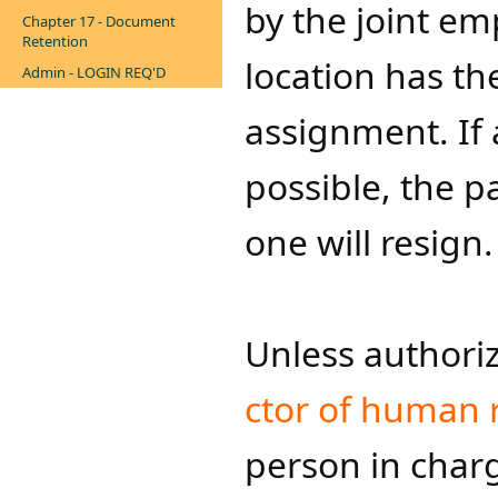
by the joint em
Chapter 17 - Document
Retention
location has th
Admin - LOGIN REQ'D
assignment. If 
possible, the p
one will resign.
Unless authoriz
ctor of hu​man re
person in charg