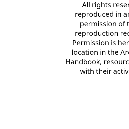
All rights res
reproduced in a
permission of 
reproduction re
Permission is her
location in the A
Handbook, resourc
with their acti