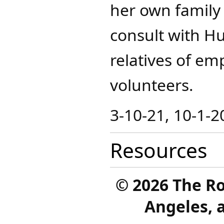
her own family
consult with H
relatives of em
volunteers.
3-10-21, 10-1-2
Resources
©
2026 The R
Angeles, a