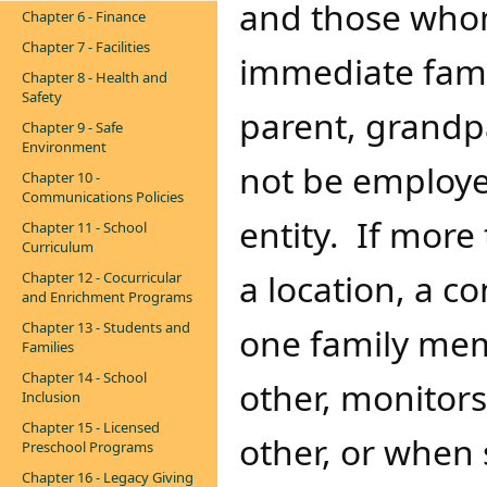
and those whom
Chapter 6 - Finance
Chapter 7 - Facilities
immediate fami
Chapter 8 - Health and
Safety
parent, grandpa
Chapter 9 - Safe
Environment
not be employe
Chapter 10 -
Communications Policies
entity. If mor
Chapter 11 - School
Curriculum
a location, a co
Chapter 12 - Cocurricular
and Enrichment Programs
Chapter 13 - Students and
one family mem
Families
Chapter 14 - School
other, monitors
Inclusion
Chapter 15 - Licensed
other, or when 
Preschool Programs
Chapter 16 - Legacy Giving