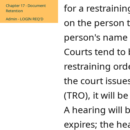
for a restraini
Chapter 17 - Document
Retention
Admin - LOGIN REQ'D
on the person t
person's name 
Courts tend to 
restraining orde
the court issue
(TRO), it will b
A hearing will
expires; the he