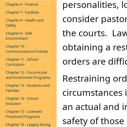
personalities, 
Chapter 6 - Finance
Chapter 7 - Facilities
consider pastor
Chapter 8 - Health and
Safety
the courts. L
Chapter 9 - Safe
Environment
obtaining a res
Chapter 10 -
Communications Policies
orders are diffi
Chapter 11 - School
Curriculum
Chapter 12 - Cocurricular
Restraining ord
and Enrichment Programs
Chapter 13 - Students and
circumstances 
Families
Chapter 14 - School
an actual and 
Inclusion
Chapter 15 - Licensed
Preschool Programs
safety of those
Chapter 16 - Legacy Giving