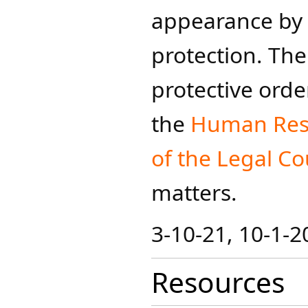
appearance by 
protection. The
protective order
the
Human Res
of the Legal Cou
matters.​​
3-10-21, 10-1-2
Resources