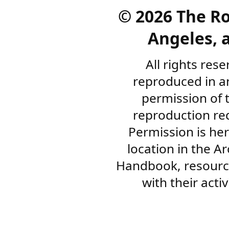
©
2026 The R
Angeles, a
All rights res
reproduced in a
permission of 
reproduction re
Permission is her
location in the A
Handbook, resourc
with their acti