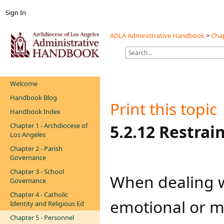
Sign In
ADLA Administrative Handbook
>
Chap
Welcome
Handbook Blog
Print this topic
Handbook Index
Chapter 1 - Archdiocese of
​​​5.2.12 Restra
Los Angeles
Chapter 2 - Parish
Governance
Chapter 3 - School
When dealing w
Governance
Chapter 4 - Catholic
emotional or me
Identity and Religious Ed
Chapter 5 - Personnel