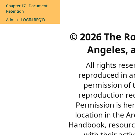
Chapter 17 - Document
Retention
Admin - LOGIN REQ'D
©
2026 The R
Angeles, a
All rights res
reproduced in a
permission of 
reproduction re
Permission is her
location in the A
Handbook, resourc
with their acti