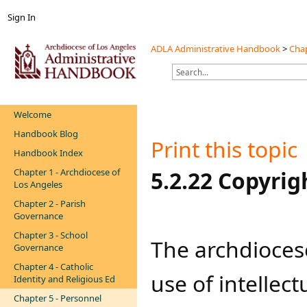
Sign In
ADLA Administrative Handbook
>
Chap
Welcome
Handbook Blog
Print this topic
Handbook Index
Chapter 1 - Archdiocese of
​​​​​​​5.2.22 Copyri
Los Angeles
Chapter 2 - Parish
Governance
Chapter 3 - School
The archdioces
Governance
Chapter 4 - Catholic
use of intellectu
Identity and Religious Ed
Chapter 5 - Personnel