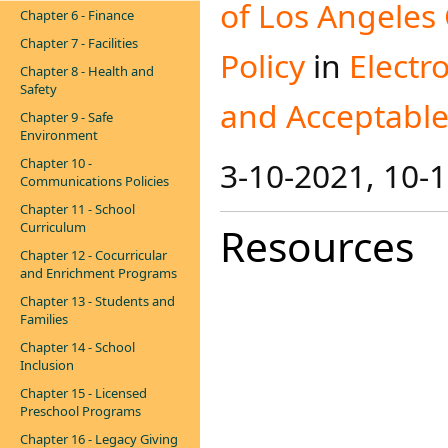
of Los Angeles
Chapter 6 - Finance
Chapter 7 - Facilities
Policy
in
Electr
Chapter 8 - Health and
Safety
and Acceptable 
Chapter 9 - Safe
Environment
Chapter 10 -
3-10-2021​, 10-
Communications Policies
Chapter 11 - School
Curriculum
Resources
Chapter 12 - Cocurricular
and Enrichment Programs
Chapter 13 - Students and
Families
Chapter 14 - School
Inclusion
Chapter 15 - Licensed
Preschool Programs
Chapter 16 - Legacy Giving