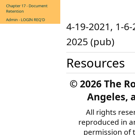
Chapter 17 - Document
Retention
Admin - LOGIN REQ'D
4-19-2021, 1-6-2
2025 (pub)​
Resources
©
2026 The R
Angeles, a
All rights res
reproduced in a
permission of 