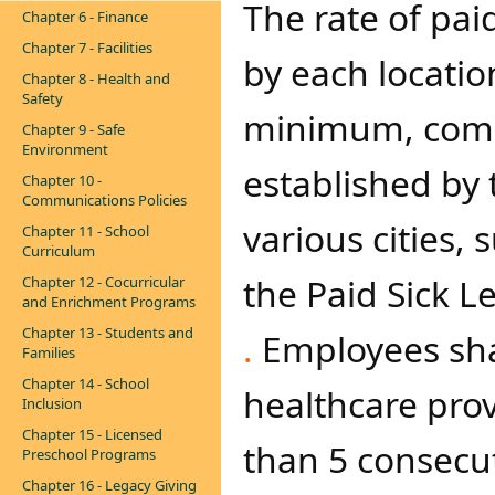
The rate of pai
Chapter 6 - Finance
Chapter 7 - Facilities
by each locatio
Chapter 8 - Health and
Safety
minimum, compl
Chapter 9 - Safe
Environment
established by 
Chapter 10 -
Communications Policies
various cities, 
Chapter 11 - School
Curriculum
the Paid Sick L
Chapter 12 - Cocurricular
and Enrichment Programs
Chapter 13 - Students and
.
Employees shal
Families
Chapter 14 - School
healthcare prov
Inclusion
Chapter 15 - Licensed
than 5 consecut
Preschool Programs
Chapter 16 - Legacy Giving