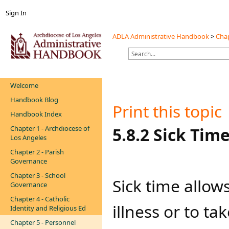
Sign In
ADLA Administrative Handbook
>
Chap
Welcome
Handbook Blog
Print this topic
Handbook Index
Chapter 1 - Archdiocese of
​​​​​​​5.8.2 Sick Tim
Los Angeles
Chapter 2 - Parish
Governance
Chapter 3 - School
​​​Sick time al
Governance
Chapter 4 - Catholic
illness or to ta
Identity and Religious Ed
Chapter 5 - Personnel