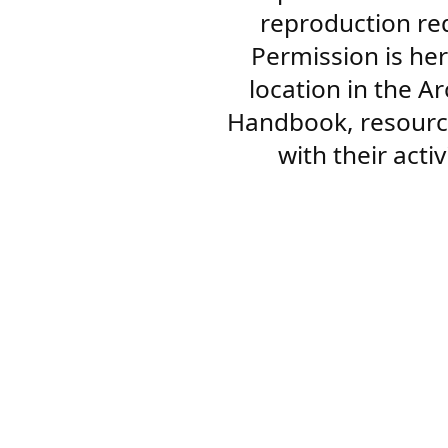
reproduction re
Permission is her
location in the A
Handbook, resourc
with their acti