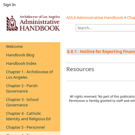
Sign In
ADLA Administrative Handbook
>
Chap
Welcome
6.8.1 - Hotline for Reporting Fina
Handbook Blog
Handbook Index
Resources
Chapter 1 - Archdiocese of
Los Angeles
Chapter 2 - Parish
Governance
All rights reserved. No part of this publica
Chapter 3 - School
Permission is hereby granted to staff and vol
Governance
Chapter 4 - Catholic
Identity and Religious Ed
Chapter 5 - Personnel