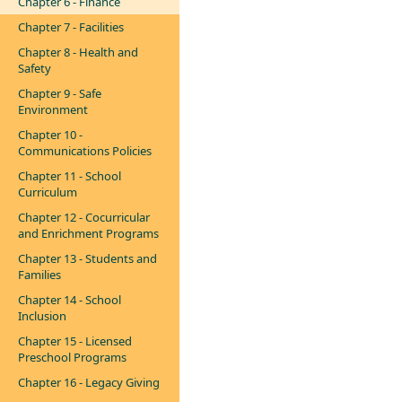
Chapter 6 - Finance
Chapter 7 - Facilities
Chapter 8 - Health and
Safety
Chapter 9 - Safe
Environment
Chapter 10 -
Communications Policies
Chapter 11 - School
Curriculum
Chapter 12 - Cocurricular
and Enrichment Programs
Chapter 13 - Students and
Families
Chapter 14 - School
Inclusion
Chapter 15 - Licensed
Preschool Programs
Chapter 16 - Legacy Giving