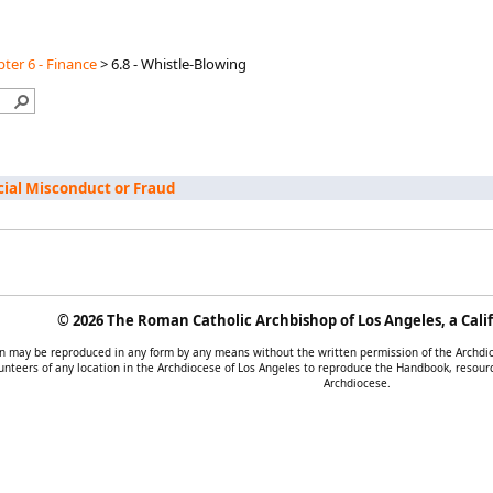
ter 6 - Finance
>
6.8 - Whistle-Blowing
ncial Misconduct or Fraud
©
2026 The Roman Catholic Archbishop of Los Angeles, a Calif
tion may be reproduced in any form by any means without the written permission of the Archd
unteers of any location in the Archdiocese of Los Angeles to reproduce the Handbook, resourc
Archdiocese.