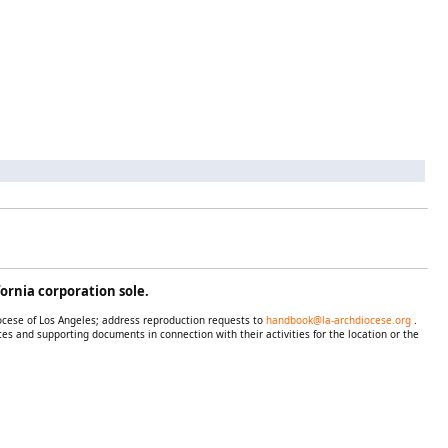
ornia corporation sole.
iocese of Los Angeles; address reproduction requests to
handbook@la-archdiocese.org
.
es and supporting documents in connection with their activities for the location or the