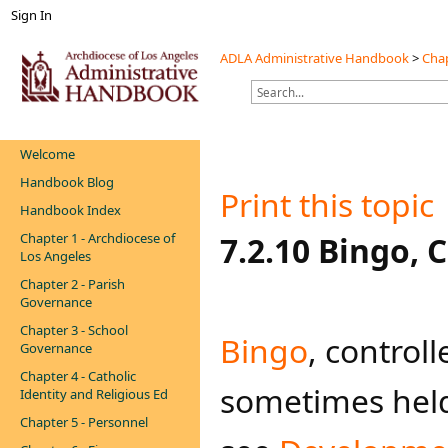
Sign In
ADLA Administrative Handbook
>
Chap
Welcome
Handbook Blog
Print this topic
Handbook Index
Chapter 1 - Archdiocese of
​​7.2.10 Bingo,
Los Angeles
Chapter 2 - Parish
Governance
Chapter 3 - School
Bingo
​, contro
Governance
Chapter 4 - Catholic
sometimes held i
Identity and Religious Ed
Chapter 5 - Personnel