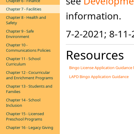
see
Developmen
Chapter 6 - Finance
Chapter 7 - Facilities
information.​
Chapter 8 - Health and
Safety
7-2-2021; 8-11-
Chapter 9 - Safe
Environment
Chapter 10 -
Resources
Communications Policies
Chapter 11 - School
Curriculum
Bingo License Application Guidance
Chapter 12 - Cocurricular
LAPD Bingo Application Guidance
and Enrichment Programs
Chapter 13 - Students and
Families
Chapter 14 - School
Inclusion
Chapter 15 - Licensed
Preschool Programs
Chapter 16 - Legacy Giving