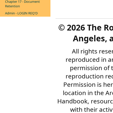
Chapter 17 - Document
Retention
Admin - LOGIN REQ'D
©
2026 The R
Angeles, a
All rights res
reproduced in a
permission of 
reproduction re
Permission is her
location in the A
Handbook, resourc
with their acti