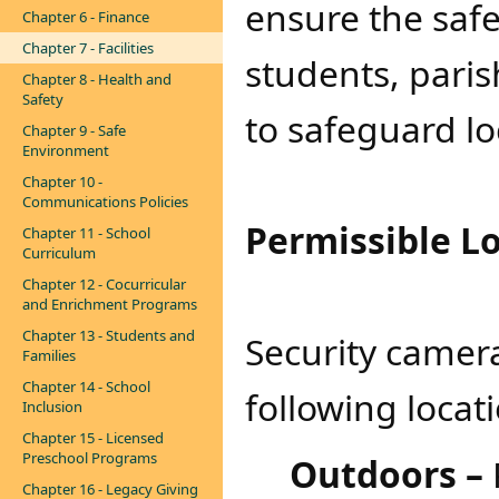
ensure the safet
Chapter 6 - Finance
Chapter 7 - Facilities
students, paris
Chapter 8 - Health and
Safety
to safeguard lo
Chapter 9 - Safe
Environment
Chapter 10 -
Communications Policies
Permissible L
Chapter 11 - School
Curriculum
Chapter 12 - Cocurricular
and Enrichment Programs
Chapter 13 - Students and
Security camer
Families
Chapter 14 - School
following locat
Inclusion
Chapter 15 - Licensed
Preschool Programs
Outdoors –
Chapter 16 - Legacy Giving