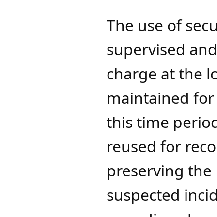
The use of sec
supervised and 
charge at the l
maintained for 
this time peri
reused for reco
preserving the 
suspected inci