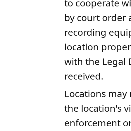
to cooperate w
by court order 
recording equi
location proper
with the Legal 
received.
​Locations may 
the location's 
enforcement or, 