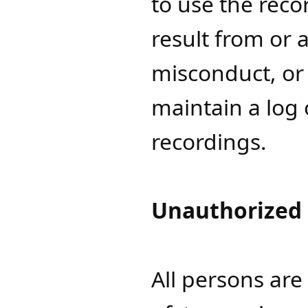
to use the reco
result from or a
misconduct, or 
maintain a log 
recordings.
Unauthorized
All persons ar