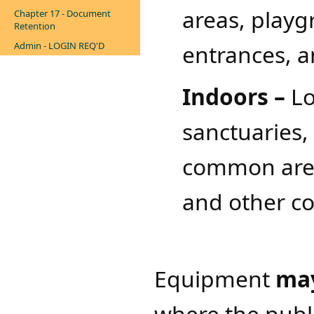
areas, playgr
Chapter 17 - Document
Retention
Admin - LOGIN REQ'D
entrances, a
Indoors –
Lo
sanctuaries,
common areas
and other 
Equipment
ma
where the publ