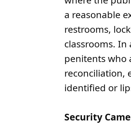
a reasonable ex
restrooms, lock
classrooms. In 
penitents who 
reconciliation, 
identified or li
Security Came