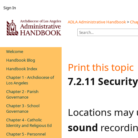
Sign In
ADLA Administrative Handbook
>
Chap
Welcome
Handbook Blog
Print this topic
Handbook Index
Chapter 1 - Archdiocese of
7.2.11 Securit
Los Angeles
Chapter 2 - Parish
Governance
Chapter 3 - School
Locations may 
Governance
Chapter 4 - Catholic
sound
recordin
Identity and Religious Ed
Chapter 5 - Personnel