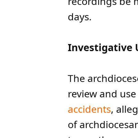
recordings be 
days.
Investigative 
The archdiocese
review and use
accidents​
, alle
of archdiocesan