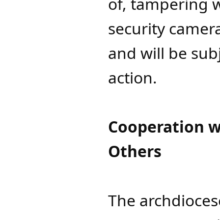
of, tampering w
security camer
and will be sub
action.
Cooperation w
Others
The archdioces