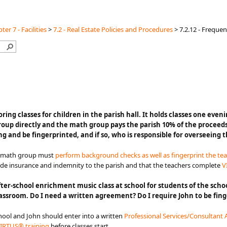
ter 7 - Facilities
>
7.2 - Real Estate Policies and Procedures
>
7.2.12 - Freque
s holding tutoring classes for children in the parish hall. It holds classes
oup directly and the math group pays the parish 10% of the proceed
 and be fingerprinted, and if so, who is responsible for overseeing 
e math group must
perform background checks as well as fingerprint the te
ide insurance and indemnity to the parish and that the teachers complete
V
ter-school enrichment music class at school for students of the schoo
 classroom. Do I need a written agreement? Do I require John to be f
chool and John should enter into a written
Professional Services/Consultant
IRTUS® training
before classes start.