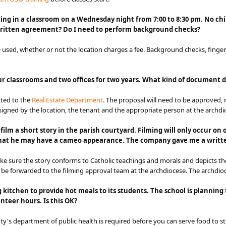
g in a classroom on a Wednesday night from 7:00 to 8:30 pm. No childr
 written agreement? Do I need to perform background checks?
 used, whether or not the location charges a fee. Background checks, finge
our classrooms and two offices for two years. What kind of document 
ted to the
Real Estate Department​
. The proposal will need to be approved, 
gned by the location, the tenant and the appropriate person at the archdi
lm a short story in the parish courtyard. Filming will only occur on 
 that he may have a cameo appearance. The company gave me a writte
ake sure the story conforms to Catholic teachings and morals and depicts the
l be forwarded to the filming approval team at the archdiocese. The arch​di
g kitchen to provide hot meals to its students. The school is plannin
nteer hours. Is this OK?
nty's department of public health is required before you can serve food to