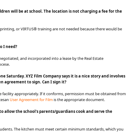
en will be at school. The location is not charging a fee for the
rprinting, or VIRTUS® training are not needed because there would be
do I need?
negotiated, and incorporated into a lease by the Real Estate
ocese.
one Saturday. XYZ Film Company says it is a nice story and involves
n agreement to sign. Can I sign it?
 facility appropriately. If it conforms, permission must be obtained from
ocesan
User Ag​reement for Film
​ is the appropriate document.
g to allow the school's parents/guardians cook and serve the
 students. The kitchen must meet certain minimum standards, which you