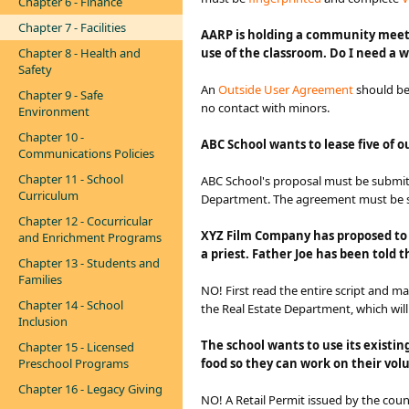
Chapter 6 - Finance
Chapter 7 - Facilities
AARP is holding a community meetin
Chapter 8 - Health and
use of the classroom. Do I need a
Safety
An
Outside User Agreement​
should be
Chapter 9 - Safe
no contact with minors.
Environment
Chapter 10 -
ABC School wants to lease five of 
Communications Policies
Chapter 11 - School
ABC School's proposal must be submit
Curriculum
Department. The agreement must be si
Chapter 12 - Cocurricular
XYZ Film Company has proposed to fi
and Enrichment Programs
a priest. Father Joe has been told
Chapter 13 - Students and
Families
NO! First read the entire script and m
Chapter 14 - School
the Real Estate Department, which wil
Inclusion
The school wants to use its existin
Chapter 15 - Licensed
Preschool Programs
food so they can work on their volu
Chapter 16 - Legacy Giving
NO! A Retail Permit issued by the cou