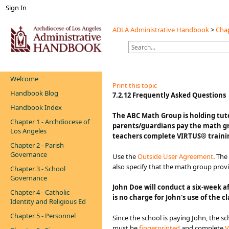
Sign In
ADLA Administrative Handbook
>
Chap
Welcome
Print this topic
Handbook Blog
​​​​​​​​​​7.2.12 Frequently Asked Questions
Handbook Index
​​​​​​​​​​​​​​​​​​The ABC Math Group i
Chapter 1 - Archdiocese of
parents/guardians pay the math gr
Los Angeles
teachers complete VIRTUS® training
Chapter 2 - Parish
Governance
Use the
Outside User Agreement
. Th
also specify that the math group prov
Chapter 3 - School
Governance
John Doe will conduct a six-week af
Chapter 4 - Catholic
is no charge for John's use of the
Identity and Religious Ed
Chapter 5 - Personnel
Since the school is paying John, the s
must be
fingerprinted
and complete
V