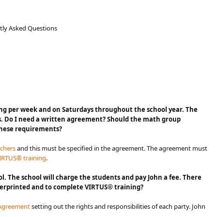
ntly Asked Questions
 one evening per week and on Saturdays throughout the school year. The
s. Do I need a written agreement? Should the math group
these requirements?​
achers
and this must be specified in the agreement. The agreement must
IRTUS® training
.
l. The school will charge the students and pay John a fee. There
ingerprinted and to complete VIRTUS® training?
 Agreement​
setting out the rights and responsibilities of each party. John