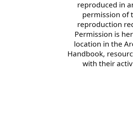
reproduced in a
permission of 
reproduction re
Permission is her
location in the A
Handbook, resourc
with their acti