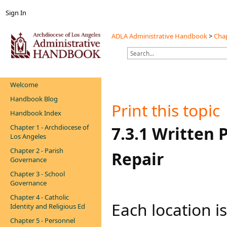
Sign In
ADLA Administrative Handbook
>
Chap
Welcome
Handbook Blog
Print this topic
Handbook Index
Chapter 1 - Archdiocese of
​​​​7.3.1 Writt
Los Angeles
Chapter 2 - Parish
Repair
Governance
Chapter 3 - School
Governance
Chapter 4 - Catholic
​​​​​​​​​Each loca
Identity and Religious Ed
Chapter 5 - Personnel