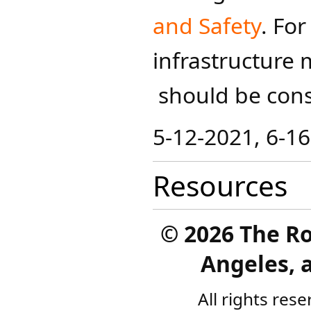
and Safety
.​
For
infrastructure 
should be cons
5-12-2021, 6-1
Resources
©
2026 The R
Angeles, a
All rights res