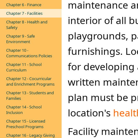
maintenance an
Chapter 6 - Finance
Chapter 7 - Facilities
interior of all
Chapter 8 - Health and
Safety
playgrounds, pa
Chapter 9 - Safe
Environment
furnishings. Lo
Chapter 10 -
Communications Policies
for developing
Chapter 11 - School
Curriculum
written mainten
Chapter 12 - Cocurricular
and Enrichment Programs
Chapter 13 - Students and
plan must be p
Families
Chapter 14 - School
location's
healt
Inclusion
Chapter 15 - Licensed
Preschool Programs
Facility mainte
Chapter 16 - Legacy Giving