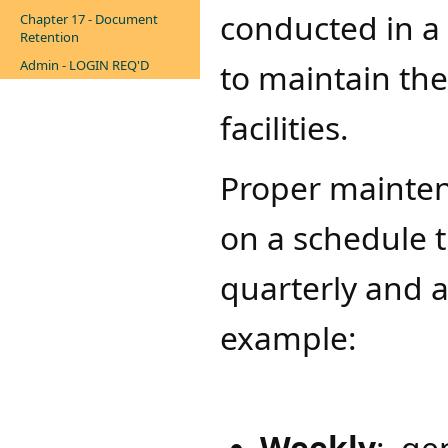
conducted in a 
Chapter 17 - Document
Retention
Admin - LOGIN REQ'D
to maintain the
facilities.
​Proper maintena
on a schedule t
quarterly and 
example:
Weekly
: ge