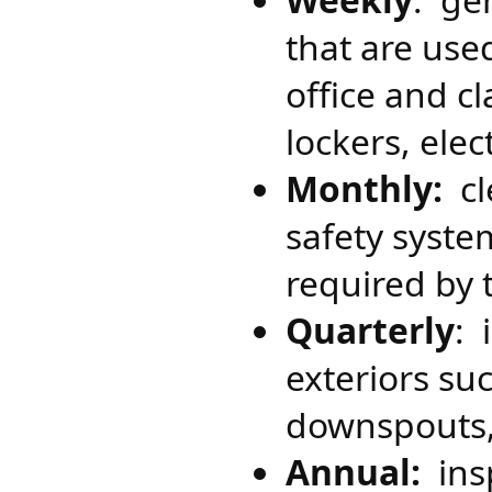
that are used
office and cl
lockers, ele
Monthly:
cle
safety syste
required by
Quarterly
: 
exteriors su
downspouts,
Annual:​
ins