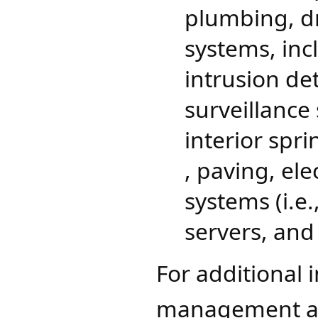
plumbing, dr
systems, inc
intrusion de
surveillance 
interior spri
, paving, el
systems (i.e
servers, and
For additional 
management an