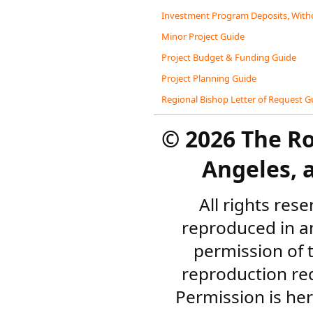
Investment Program Deposits, Withd
Minor Project Guide
Project Budget & Funding Guide
Project Planning Guide
Regional Bishop Letter of Request G
©
2026 The R
Angeles, a
All rights res
reproduced in a
permission of 
reproduction re
Permission is her