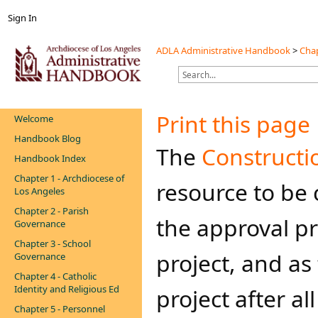
Sign In
ADLA Administrative Handbook
>
Chap
Print this page
Welcome
Handbook Blog
​​The
Constructio
Handbook Index
Chapter 1 - Archdiocese of
resource to be
Los Angeles
Chapter 2 - Parish
the approval pr
Governance
Chapter 3 - School
project, and as
Governance
Chapter 4 - Catholic
Identity and Religious Ed
project after a
Chapter 5 - Personnel