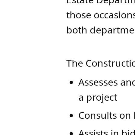
those occasions
both department
The Constructi
Assesses and
a project
Consults on 
Assists in b