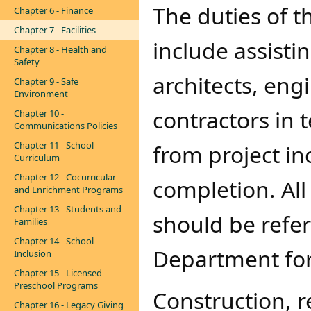
The duties of 
Chapter 6 - Finance
Chapter 7 - Facilities
include assisti
Chapter 8 - Health and
Safety
architects, engi
Chapter 9 - Safe
Environment
contractors in 
Chapter 10 -
Communications Policies
Chapter 11 - School
from project inc
Curriculum
Chapter 12 - Cocurricular
completion. All
and Enrichment Programs
Chapter 13 - Students and
should be refe
Families
Chapter 14 - School
Department for
Inclusion
Chapter 15 - Licensed
Preschool Programs
​Construction, 
Chapter 16 - Legacy Giving