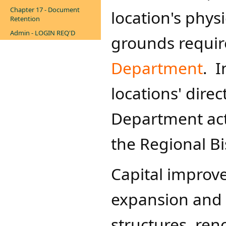
Chapter 17 - Document
location's phys
Retention
Admin - LOGIN REQ'D
grounds requir
Department​
. I
locations' dire
Department act
the Regional Bi
Capital improv
expansion and 
structures, ren