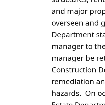
and major prope
overseen and g
Department sta
manager to the 
manager be ret
Construction De
remediation an
hazards. On oc
Estate Departme