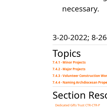
necessary.
3-20-2022; 8-2
Topics
7.4.1 - Minor Projects
7.4.2 - Major Projects
7.4.3 - Volunteer Construction Wo
7.4.4 - Naming Archdiocesan Prop
Section Res
Dedicated Gifts Trust CTR-CTR-P