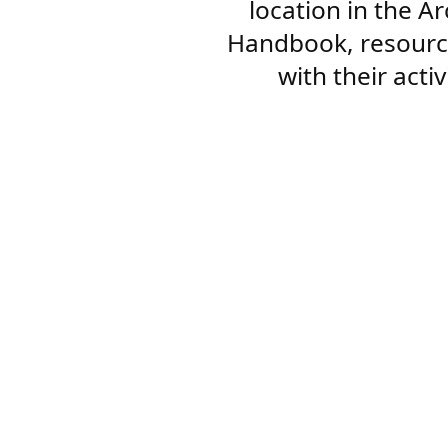
location in the A
Handbook, resourc
with their acti