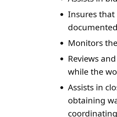
Insures that
documented
​​​Monitors t
Reviews and
while the wo
Assists in cl
obtaining wa
coordinating