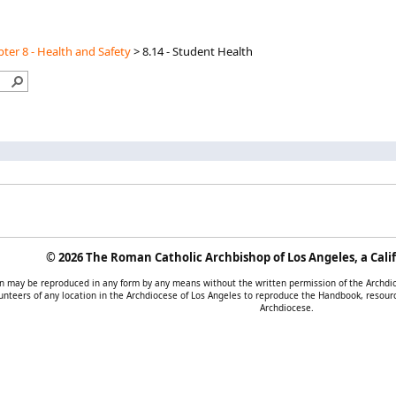
ter 8 - Health and Safety
>
8.14 - Student Health
©
2026 The Roman Catholic Archbishop of Los Angeles, a Calif
tion may be reproduced in any form by any means without the written permission of the Archd
unteers of any location in the Archdiocese of Los Angeles to reproduce the Handbook, resourc
Archdiocese.