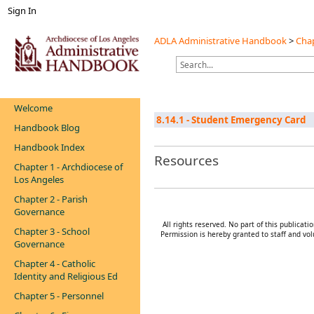
Sign In
ADLA Administrative Handbook
>
Chap
Welcome
8.14.1 - Student Emergency Card
Handbook Blog
Handbook Index
Resources
Chapter 1 - Archdiocese of
Los Angeles
Chapter 2 - Parish
Governance
All rights reserved. No part of this publica
Chapter 3 - School
Permission is hereby granted to staff and vol
Governance
Chapter 4 - Catholic
Identity and Religious Ed
Chapter 5 - Personnel