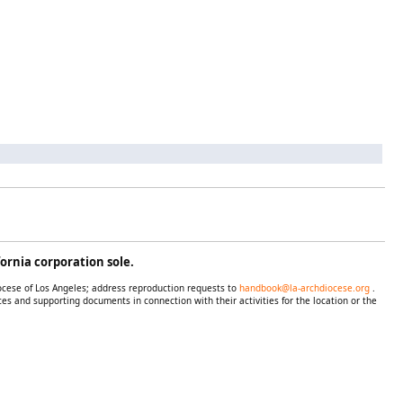
ornia corporation sole.
iocese of Los Angeles; address reproduction requests to
handbook@la-archdiocese.org
.
es and supporting documents in connection with their activities for the location or the