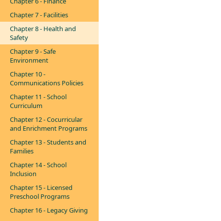
Chapter 6 - Finance
Chapter 7 - Facilities
Chapter 8 - Health and
Safety
Chapter 9 - Safe
Environment
Chapter 10 -
Communications Policies
Chapter 11 - School
Curriculum
Chapter 12 - Cocurricular
and Enrichment Programs
Chapter 13 - Students and
Families
Chapter 14 - School
Inclusion
Chapter 15 - Licensed
Preschool Programs
Chapter 16 - Legacy Giving