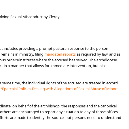
volving Sexual Misconduct by Clergy
er that includes providing a prompt pastoral response to the person
emains in ministry, filing
mandated reports​
as required by law, and as
igious orders/institutes where the accused has served. The archdiocese
ct in a manner that allows for immediate intervention, but also
same time, the individual rights of the accused are treated in accord
Eparchial Policies Dealing with Allegations o​f Sexual Abuse of Minors
inate, on behalf of the archbishop, the responses and the canonical
others are encouraged to report any s​ituation to any of those offices,
efforts are made to identify the source, but persons need to understand