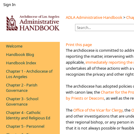
Sign In
ADLA Administrative Handbook
>
Chap
Print this page
Welcome
​​​​​​​​​​​The archdiocese is committed 
Handbook Blog
reporting the matter, intervening with
applicable,
immediately reporting the 
Handbook Index
undertakes all of these actions with a
Chapter 1 - Archdiocese of
recognizes the privacy and other right
Los Angeles
Chapter 2 - Parish
The archdiocese has adopted policies o
Governance
with canon law, the
Charter for the Pr
by Priests or Deacons
, as well as the 
Chapter 3 - School
Governance
The
Office of the Vicar​ for Clergy
, the
O
Chapter 4 - Catholic
and other investigations that are under
Identity and Religious Ed
their regional bishop, or any person i
Chapter 5 - Personnel
that it is not always possible or feasi