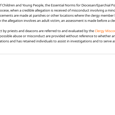
f Children and Young People, the Essential Norms fo​r Diocesan/Eparchial Pol
diocese, when a credible allegation is received of misconduct involving a m
uncements are made at parishes or other locations where the clergy member 
the allegation involves an adult victim, an assessment is made before a 
ct by priests and deacons are referred to and evaluated by the
Clergy Misco
possible abuse or misconduct are provided without reference to whether an i
gations and has retained individuals to assist in investigations and to serve 