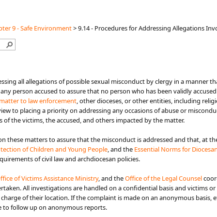
ter 9 - Safe Environment
>
9.14 - Procedures for Addressing Allegations In
to addressing all allegations of possible sexual misconduct by clergy in a mann
 any person accused to assure that no person who has been validly accused r
matter to law enforcement​
, other dioceses, or other entities, including rel
 view to placing a priority on addressing any occasions of abuse or miscondu
s of the victims, the accused, and others impacted by the matter.
n these matters to assure that the misconduct is addressed and that, at the 
otection of Children and Young People​
, and the
Essential Norms for Diocesan/
requirements of civil law and archdiocesan policies.
ffice of Vi​ctims Assistance Ministry
, and the
Office of the Legal Counsel
coord
taken. All investigations are handled on a confidential basis and victims or 
n charge of their location. If the complaint is made on an anonymous basis, 
ble to follow up on anonymous reports.