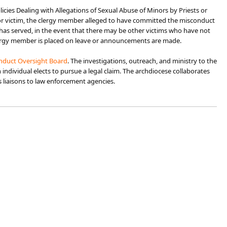
icies Dealing with Allegations of Sexual Abuse of Minors by Priests or
inor victim, the clergy member alleged to have committed the misconduct
has served, in the event that there may be other victims who have not
clergy member is placed on leave or announcements are made.
nduct Oversight Board
. The investigations, outreach, and ministry to the
ndividual elects to pursue a legal claim. The archdiocese collaborates
as liaisons to law enforcement agencies.