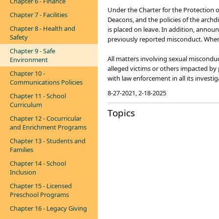
Chapter 6 - Finance
Under the Charter for the Protection o
Chapter 7 - Facilities
Deacons, and the policies of the arch
Chapter 8 - Health and
is placed on leave. In addition, anno
Safety
previously reported misconduct. When 
Chapter 9 - Safe
All matters involving sexual miscondu
Environment
alleged victims or others impacted by 
Chapter 10 -
with law enforcement in all its investi
Communications Policies
8-27-2021, 2-18-2025
Chapter 11 - School
Curriculum
Topics
Chapter 12 - Cocurricular
and Enrichment Programs
Chapter 13 - Students and
Families
Chapter 14 - School
Inclusion
Chapter 15 - Licensed
Preschool Programs
Chapter 16 - Legacy Giving