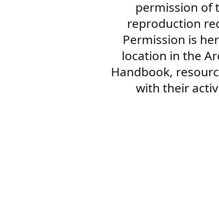
permission of 
reproduction re
Permission is her
location in the A
Handbook, resourc
with their acti