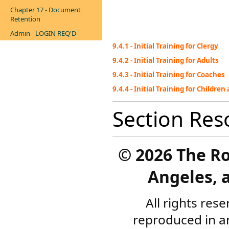
Chapter 17 - Document
Retention
Admin - LOGIN REQ'D
9.4.1 - Initial Training for Clergy
9.4.2 - Initial Training for Adults
9.4.3 - Initial Training for Coaches
9.4.4 - Initial Training for Childre
Section Res
©
2026 The R
Angeles, a
All rights res
reproduced in a