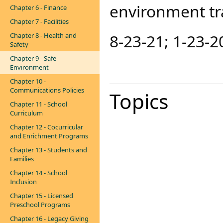
environment tr
Chapter 6 - Finance
Chapter 7 - Facilities
8-23-21​; 1-23-2
Chapter 8 - Health and
Safety
Chapter 9 - Safe
Environment
Chapter 10 -
Communications Policies
Topics
Chapter 11 - School
Curriculum
Chapter 12 - Cocurricular
and Enrichment Programs
Chapter 13 - Students and
Families
Chapter 14 - School
Inclusion
Chapter 15 - Licensed
Preschool Programs
Chapter 16 - Legacy Giving