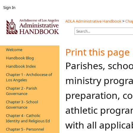
Sign In
ADLA Administrative Handbook
>
Chap
Print this page
Welcome
Handbook Blog
​​​​​​​Parishes, 
Handbook Index
Chapter 1 - Archdiocese of
ministry progr
Los Angeles
Chapter 2 - Parish
preparation, co
Governance
Chapter 3 - School
athletic progra
Governance
Chapter 4 - Catholic
Identity and Religious Ed
with all applic
Chapter 5 - Personnel