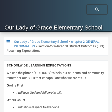
Our Lady of Grace Elementary School
Our Lady of Grace Elementary School
>
chapter-2-GENERAL
INFORMATION
>
section-2-02-Integral Student Outcomes (ISO)
/ Learning Expectations
SCHOOLWIDE LEARNING EXPECTATIONS
We use the phrase "GO LIONS" to help our students and community
remember our SLEs that encapsulate who we are at OLG. ​
G
od
Is First
​I will love God and follow His will.
​O
thers Count
​I will show respect to everyone.