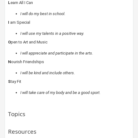
L
earn All I Can
I will do my best in school.
I
am Special
I will use my talents in a positive way.
O
pen to Art and Music
I will appreciate and participate in the arts.
N
ourish Friendships
I will be kind and include others.
S
tay Fit
I will take care of my body and be a good sport.
Topics
Resources