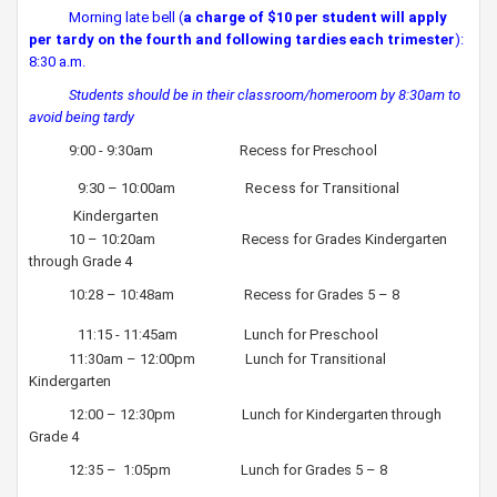
Morning late bell (
a charge of $10 per student will apply
per tardy
​
on the fourth and following tardies each trimester
):
8:30 a.m.
Students should be in their classroom/homeroom by 8:30am to
avoid being tardy
9:00 - 9:30am Recess for Preschool
​​
9:30 – 10:00am Recess for Transitional
Kindergarten
10 – 10:20am Recess for Grades Kindergarten
through Grade 4
10:28 – 10:48am Recess for Grades 5 – 8
11:15 - 11:45am Lunch for Preschool
11:30am – 12:00pm Lunch for Transitional
Kindergarten
12:00 – 12:30pm Lunch for Kindergarten through
Grade 4
12:35 – 1:05pm Lunch for Grades 5 – 8