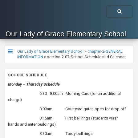
Our Lady of Grace Elementary School
Our Lady of Grace Elementary School
>
chapter-2-GENERAL
INFORMATION
>
section-2-07-School Schedule and Calendar
​SCHOOL SCHEDULE
Monday – Thursday Schedule
6:30 - 8:00am Morning Care (for an additional
charge)
8:00am Courtyard gates open for drop off
8:15am First bell rings (students wash
hands and enter buildings)
8:30am Tardy bell rings