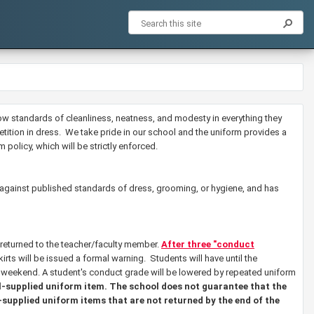
low standards of cleanliness, neatness, and modesty in everything they
etition in dress. We take pride in our school and the uniform provides a
 policy, which will be strictly enforced.
 against published standards of dress, grooming, or hygiene, and has
 returned to the teacher/faculty member.
After three "conduct
rts will be issued a formal warning. Students will have until the
e weekend.
A student's conduct grade will be lowered by repeated uniform
ol-supplied uniform item. The school does not guarantee that the
-supplied uniform items that are not returned by the end of the