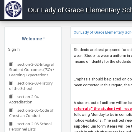
Our Lady of Grace Elementary Sc
Our Lady of Grace Elementary Sch
Welcome !
Sign In
​​​​Students are best prepared for
wear. Students wear a uniform in o
means of identity for the students 
section-2-02-Integral
Student Outcomes (ISO) /
Learning Expectations
Emphasis should be placed on good
section-2-03-History
been corrected in this regard, the
of the School
section-2-04-
Accreditation
A student out of uniform will be i
referrals," the student will rec
section-2-05-Code of
following Monday to be in complia
Christian Conduct
notice violations.
The school res
section-2-06-School
supplied uniform items will be 
Personnel Lists