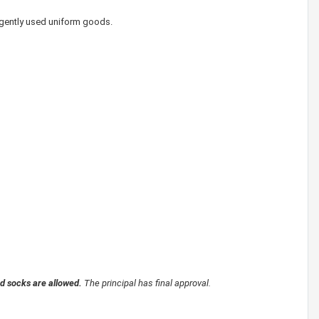
 gently used uniform goods.
nd socks are allowed.
The principal has final approval.