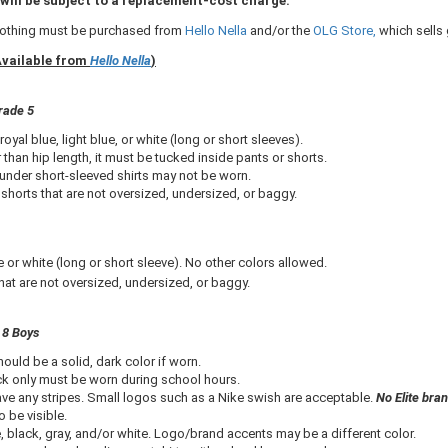
will be subject to a replacement-cost charge.​
clothing must be purchased from
Hello Nella​
and/or the
OLG Store,
which sells
Available from
Hello Nella
)
rade 5
royal blue, light blue, or white (long or short sleeves).
er than hip length, it must be tucked inside pants or shorts.
under short-sleeved shirts may not be worn.
shorts that are not oversized, undersized, or baggy.
or white (long or short sleeve). No other colors allowed.
at are not oversized, undersized, or baggy.
 8 Boys
hould be a solid, dark color if worn.
ack only must be worn during school hours.
ve any stripes. Small logos such as a Nike swish are acceptable.
No Elite bra
 be visible.
 black, gray, and/or white. Logo/brand accents may be a different color.