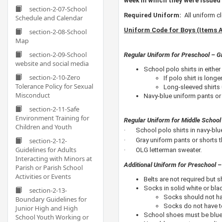
week in which they were issued 
section-2-07-School
​Required Uniform:
All uniform 
Schedule and Calendar
Uniform Code for Boys (Items 
section-2-08-School
Map
section-2-09-School
Regular Uniform for Preschool – G
website and social media
School polo shirts in either 
section-2-10-Zero
If polo shirt is long
Tolerance Policy for Sexual
Long-sleeved shirts 
Misconduct
Navy-blue uniform pants or 
section-2-11-Safe
Environment Training for
Regular Uniform for Middle School
Children and Youth
· School polo shirts in navy-blue 
section-2-12-
· Gray uniform pants or shorts th
Guidelines for Adults
· OLG letterman sweater.
Interacting with Minors at
Additional Uniform for Preschool –
Parish or Parish School
Activities or Events
Belts are not required but s
Socks in solid white or bl
section-2-13-
Socks should not ha
Boundary Guidelines for
Socks do not have to
Junior High and High
School shoes must be blue,
School Youth Working or