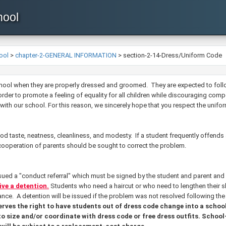
hool
ool
>
chapter-2-GENERAL INFORMATION
>
section-2-14-Dress/Uniform Code
 school when they are properly dressed and groomed. They are expected to fol
rder to promote a feeling of equality for all children while discouraging comp
with our school. For this reason, we sincerely hope that you respect the uniform
 taste, neatness, cleanliness, and modesty. If a student frequently offends
 cooperation of parents should be sought to correct the problem.
ssued a "conduct referral" which must be signed by the student and parent and
eive a detention.
Students who need a haircut or who need to lengthen their ski
nce. A detention will be issued if the problem was not resolved following th
erves the right to have students out of dress code change into a scho
to size and/or coordinate with dress code or free dress outfits. School