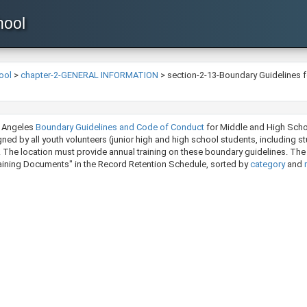
hool
ool
>
chapter-2-GENERAL INFORMATION
>
section-2-13-Boundary Guidelines f
s Angeles
Boundary Guidelines and Code of Conduct
​ for Middle and High Sch
igned by all youth volunteers (junior high and high school students, including 
. The location must provide annual training on these boundary guidelines. The
ning Documents" in the Record Retention Schedule, sorted by ​​​
category
and