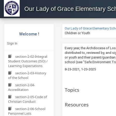
Our Lady of Grace Elementary Sc
Our Lady of Grace Elementary Sch
Children or Youth
Welcome !
Sign In
Every year, the Archdiocese of Lo
distributed to, reviewed by, and s
section-2-02-Integral
or youth and their parent/guardian
Student Outcomes (ISO) /
school (see "Safe Environment Trai
Learning Expectations
8-23-2021, 1-23-2025
section-2-03-History
of the School
section-2-04-
Topics
Accreditation
section-2-05-Code of
Christian Conduct
Resources
section-2-06-School
Personnel Lists