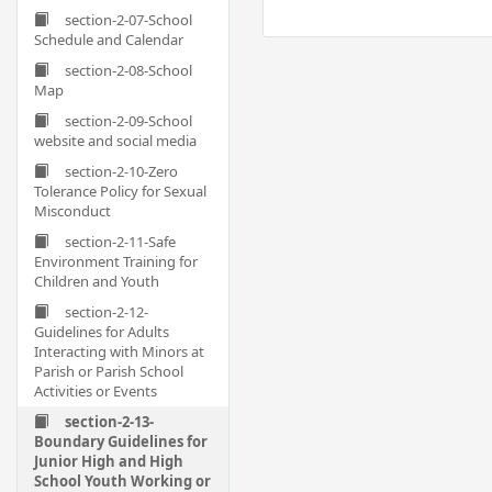
section-2-07-School
Schedule and Calendar
section-2-08-School
Map
section-2-09-School
website and social media
section-2-10-Zero
Tolerance Policy for Sexual
Misconduct
section-2-11-Safe
Environment Training for
Children and Youth
section-2-12-
Guidelines for Adults
Interacting with Minors at
Parish or Parish School
Activities or Events
section-2-13-
Boundary Guidelines for
Junior High and High
School Youth Working or