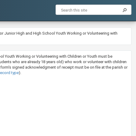
or Junior High and High School Youth Working or Volunteering with
ool Youth Working or Volunteering with Children or Youth must be
students who are already 18 years old) who work or volunteer with children
 form's signed acknowledgment of receipt must be on file at the parish or
record type
).