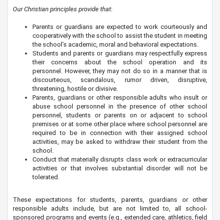
Our Christian principles provide that:
Parents or guardians are expected to work courteously and
cooperatively with the school to assist the student in meeting
the school’s academic, moral and behavioral expectations.
Students and parents or guardians may respectfully express
their concerns about the school operation and its
personnel. However, they may not do so in a manner that is
discourteous, scandalous, rumor driven, disruptive,
threatening, hostile or divisive.
Parents, guardians or other responsible adults who insult or
abuse school personnel in the presence of other school
personnel, students or parents on or adjacent to school
premises or at some other place where school personnel are
required to be in connection with their assigned school
activities, may be asked to withdraw their student from the
school.
Conduct that materially disrupts class work or extracurricular
activities or that involves substantial disorder will not be
tolerated.
These expectations for students, parents, guardians or other
responsible adults include, but are not limited to, all school-
sponsored programs and events (e.g., extended care, athletics, field