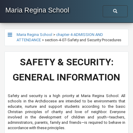
Maria Regina School
Maria Regina School
>
chapter-4-ADMISSION AND
ATTENDANCE
>
section-4-07-Safety and Security Procedures
​​SAFETY & SECURITY:
GENERAL INFORMATION
Safety and security is a high priority at Maria Regina School. All
schools in the Archdiocese are intended to be environments that
educate, nurture and support students according to the basic
Christian principles of charity and love of neighbor. Everyone
involved in the development of children and youth—teachers,
administrators, parents, family and friends—is required to behave in
accordance with these principles.