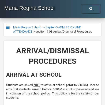
Maria Regina School
Maria Regina School
>
chapter-4-ADMISSION AND
ATTENDANCE
>
section-4-08-Arrival/Dismissal Procedures
​ARRIVAL/DISMISSAL
PROCEDURES
ARRIVAL AT SCHOOL
Students are asked
NOT
to arrive at​ school
prior
to 7:00AM. Please
note that students arriving before 7:00AM are not supervised and are
in violation of the school policy. This policy is for the safety of our
students.