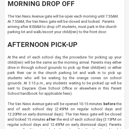
MORNING DROP OFF
The Van Ness Avenue gate will be open each morning until 7:55AM.
At 7:55AM, the Van Ness gate will be closed and locked. Parents
arriving after 8:00AM to drop off students, must park in the church
parking lot and walk/escort your child(ren) to the front door.
AFTERNOON PICK-UP
At the end of each school day, the procedure for picking up your
child(ren) will be the same as the morning arrival. Parents may either
drive in through school grounds to pick up their child(ren) or either
park their car in the church parking lot and walk in to pick up
students who will be waiting by the orange cones on school
grounds. At 3:15 p.m., any students waiting to be picked up will be
sent to Daycare. (See School Office or elsewhere in this Parent
School handbook for applicable fees).
The Van Ness Avenue gate will be opened 10-15 minutes
before
the
end of each school day (2:45PM on regular school days and
12:20PM on early dismissal days). The Van Ness gate will be closed
and locked 15 minutes
after
the end of each school day (3:15PM on
regular school days and 12:45PM on early dismissal days). Parents